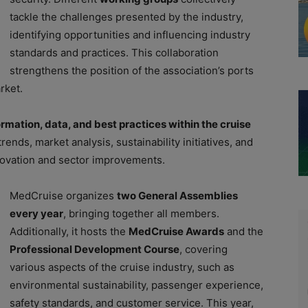
tackle the challenges presented by the industry,
identifying opportunities and influencing industry
standards and practices. This collaboration
strengthens the position of the association’s ports
rket.
rmation, data, and best practices within the cruise
rends, market analysis, sustainability initiatives, and
ovation and sector improvements.
MedCruise organizes
two General Assemblies
every year
, bringing together all members.
Additionally, it hosts the
MedCruise Awards
and the
Professional Development Course
, covering
various aspects of the cruise industry, such as
environmental sustainability, passenger experience,
safety standards, and customer service. This year,