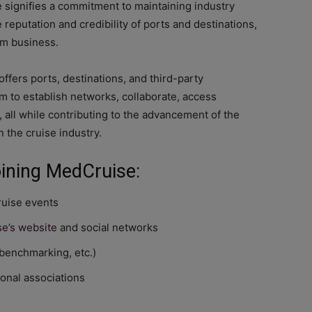
signifies a commitment to maintaining industry
reputation and credibility of ports and destinations,
sm business.
fers ports, destinations, and third-party
rm to establish networks, collaborate, access
all while contributing to the advancement of the
 the cruise industry.
oining MedCruise:
ruise events
e’s website
and social networks
 benchmarking, etc.)
onal associations