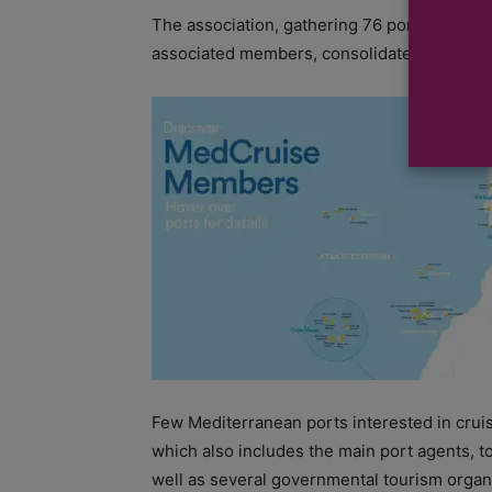
The association, gathering 76 ports from t
associated members, consolidates the entire
Few Mediterranean ports interested in crui
which also includes the main port agents, to
well as several governmental tourism organ