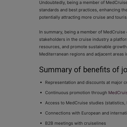
Undoubtedly, being a member of MedCruise 
standards and best practices, enhancing the 
potentially attracting more cruise and touri
In summary, being a member of MedCruise of
stakeholders in the cruise industry a platfo
resources, and promote sustainable growth, 
Mediterranean regions and adjacent areas in
Summary of benefits of j
Representation and discounts at major c
Continuous promotion through
MedCruis
Access to MedCruise studies (statistics,
Connections with European and internati
B2B meetings with cruiselines