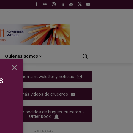
Quienes somos
×
Suscripción a newsletter y noticias
s
Ver más videos de cruceros
Cartera de pedidos de buques cruceros -
Order book
- Publicidad -