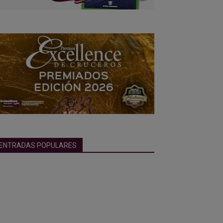
ENTRADAS POPULARES