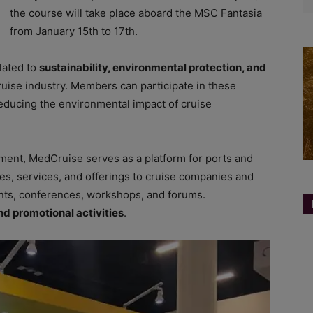
the course will take place aboard the MSC Fantasia
from January 15th to 17th.
lated to
sustainability, environmental protection, and
ruise industry. Members can participate in these
 reducing the environmental impact of cruise
ent, MedCruise serves as a platform for ports and
res, services, and offerings to cruise companies and
ents, conferences, workshops, and forums.
nd promotional activities
.