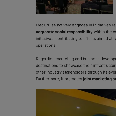
MedCruise actively engages in initiatives re
corporate social responsibility
within the c
initiatives, contributing to efforts aimed at
operations.
Regarding marketing and business developm
destinations to showcase their infrastructu
other industry stakeholders through its ev
Furthermore, it promotes
joint marketing a