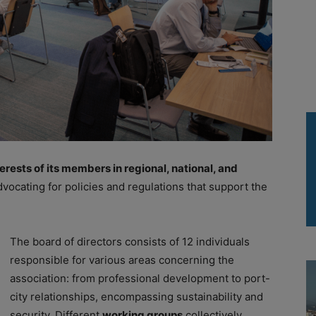
rests of its members in regional, national, and
dvocating for policies and regulations that support the
The board of directors consists of 12 individuals
responsible for various areas concerning the
association: from professional development to port-
city relationships, encompassing sustainability and
security. Different
working groups
collectively