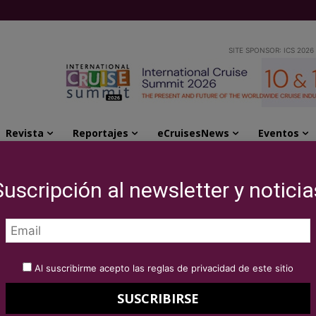
SITE SPONSOR: ICS 2026
Revista
Reportajes
eCruisesNews
Eventos
ssociated ports
Suscripción al newsletter y noticia
g value to
Al suscribirme acepto las reglas de privacidad de este sitio