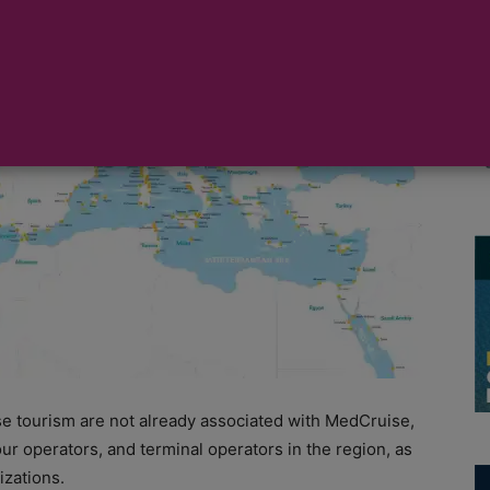
he Mediterranean and adjacent seas, along with 54
 cruise ports and receptive sector of the region.
se tourism are not already associated with MedCruise,
ur operators, and terminal operators in the region, as
izations.