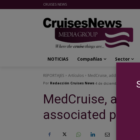
CRUISES NEWS
Cruises News Media Group
NOTICIAS
Compañías
Sector
REPORTAJES
Artículos
MedCruise, adding value to a
Por
Redacción Cruises News
4 de diciembre de 2023
MedCruise, addin
associated ports