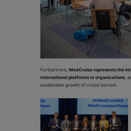
Furthermore,
MedCruise represents the inte
international platforms or organizations
, a
sustainable growth of cruise tourism.