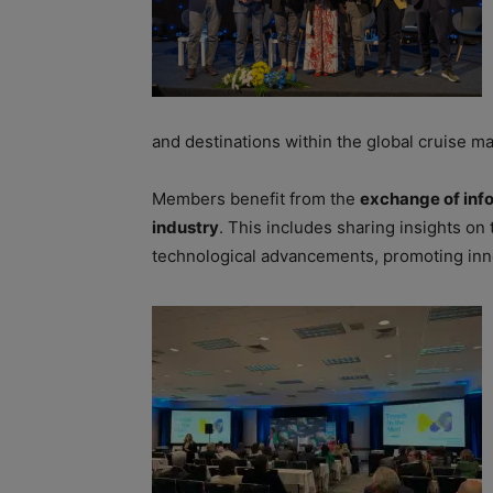
and destinations within the global cruise ma
Members benefit from the
exchange of info
industry
. This includes sharing insights on t
technological advancements, promoting inn