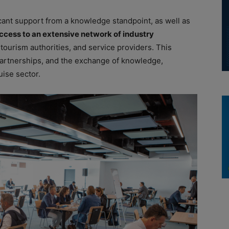
icant support from a knowledge standpoint, as well as
cess to an extensive network of industry
, tourism authorities, and service providers. This
c partnerships, and the exchange of knowledge,
ise sector.