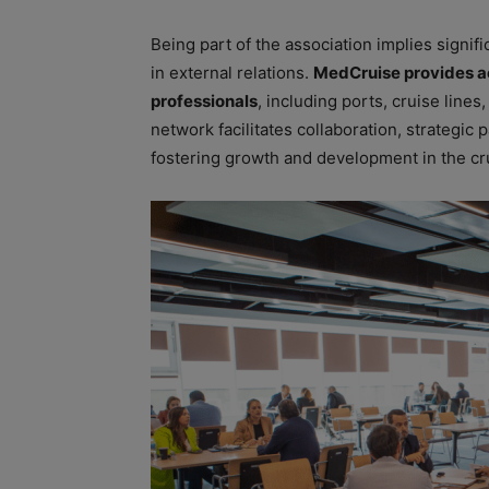
Being part of the association implies signif
in external relations.
MedCruise provides ac
professionals
, including ports, cruise lines
network facilitates collaboration, strategi
fostering growth and development in the cru