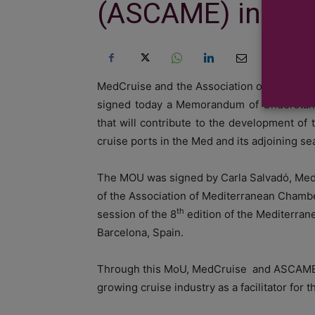
(ASCAME) in pro
MedCruise and the Association of Medite
signed today a Memorandum of Understand
that will contribute to the development of
cruise ports in the Med and its adjoining se
The MOU was signed by Carla Salvadό, Med
of the Association of Mediterranean Chamb
th
session of the 8
edition of the Mediterran
Barcelona, Spain.
Through this MoU, MedCruise and ASCAME wi
growing cruise industry as a facilitator for