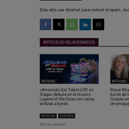
Este sitio usa Akismet para reducir el spam.
Apr
ARTICULOS RELACIONADOS
NOTICIAS
NOTICIAS
«America’s Got Talent LIVE on
Steve Wozn
Stage» debuta en el crucero
bordo de 
Legend of the Seas con varios
Cruises e
artistas a bordo
de enriqu
NOTICIAS
PORTADA
Artículo anterior