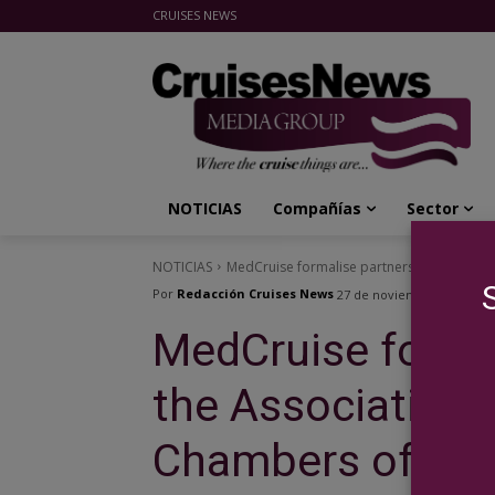
CRUISES NEWS
Cruises News Media Group
NOTICIAS
Compañías
Sector
NOTICIAS
MedCruise formalise partnership with the
Por
Redacción Cruises News
27 de noviembre de 2014
MedCruise formal
the Association 
Chambers of Co