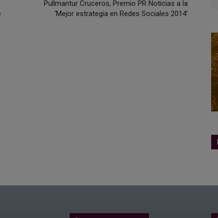
Pullmantur Cruceros, Premio PR Noticias a la
e
‘Mejor estrategia en Redes Sociales 2014’