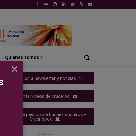
Quienes somos
×
Suscripción a newsletter y noticias
s
Ver más videos de cruceros
Cartera de pedidos de buques cruceros -
Order book
- Publicidad -