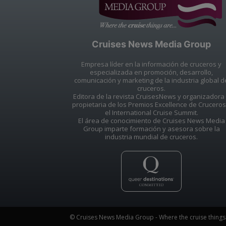
Cruises News Media Group
Empresa líder en la información de cruceros y
especializada en promoción, desarrollo,
comunicación y marketing de la industria global d
cruceros.
Editora de la revista CruisesNews y organizadora
propietaria de los Premios Excellence de Cruceros
el International Cruise Summit.
El área de conocimiento de Cruises News Media
Group imparte formación y asesora sobre la
industria mundial de cruceros.
© Cruises News Media Group - Where the cruise things