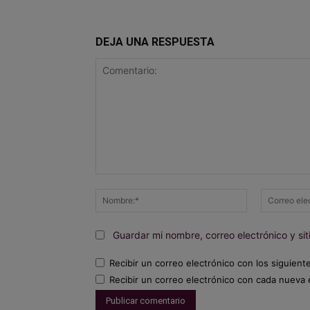
DEJA UNA RESPUESTA
Comentario:
Nombre:*
Guardar mi nombre, correo electrónico y s
Recibir un correo electrónico con los siguient
Recibir un correo electrónico con cada nueva 