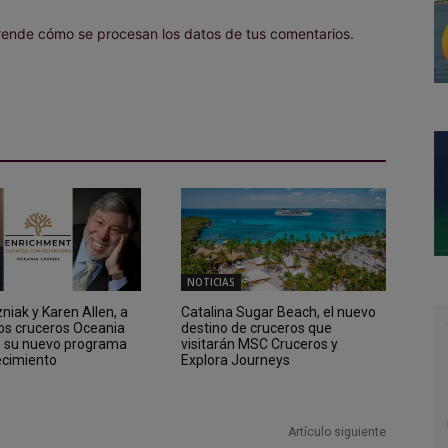
ende cómo se procesan los datos de tus comentarios.
NOTICIAS
iak y Karen Allen, a
Catalina Sugar Beach, el nuevo
los cruceros Oceania
destino de cruceros que
n su nuevo programa
visitarán MSC Cruceros y
ecimiento
Explora Journeys
Artículo siguiente