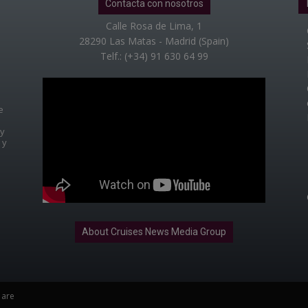
Contacta con nosotros
Calle Rosa de Lima, 1
28290 Las Matas - Madrid (Spain)
Telf.: (+34) 91 630 64 99
e
 y
 y
About Cruises News Media Group
 are