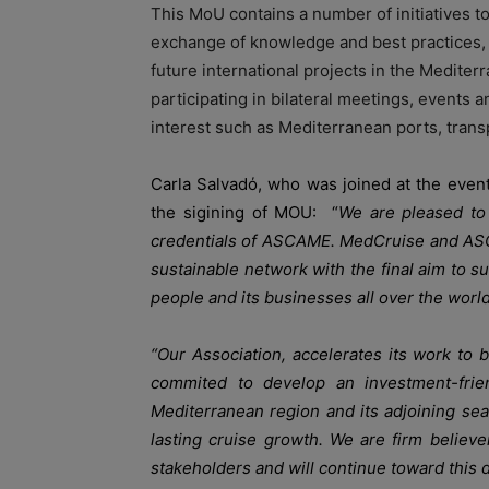
This MoU contains a number of initiatives t
exchange of knowledge and best practices, 
future international projects in the Mediter
participating in bilateral meetings, events 
interest such as Mediterranean ports, transp
Carla Salvadό, who was joined at the even
the sigining of MOU: “
We are pleased to 
credentials of ASCAME. MedCruise and ASCAM
sustainable network with the final aim to su
people and its businesses all over the world
“Our Association, accelerates its work to 
commited to develop an investment-frien
Mediterranean region and its adjoining seas
lasting cruise growth. We are firm believer
stakeholders and will continue toward this d