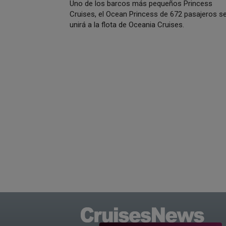
Uno de los barcos más pequeños Princess
Cruises, el Ocean Princess de 672 pasajeros s
unirá a la flota de Oceania Cruises.