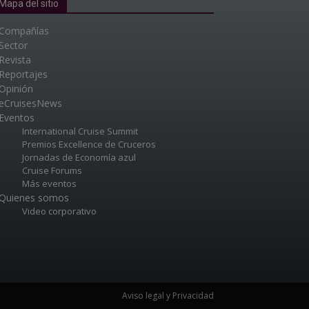
Mapa del sitio
Compañías
Sector
Revista
Reportajes
Opinión
eCruisesNews
Eventos
International Cruise Summit
Premios Excellence de Cruceros
Jornadas de Economía azul
Cruise Forums
Más eventos
Quienes somos
Video corporativo
Aviso legal y Privacidad