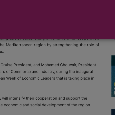
moting cruise
rranean Chambers of Commerce and Industry (ASCAME)
ing (MOU) establishing a framework for cooperation
 the Mediterranean region by strengthening the role of
as.
Cruise President, and Mohamed Choucair, President
ers of Commerce and Industry, during the inaugural
ean Week of Economic Leaders that is taking place in
ll intensify their cooperation and support the
 the economic and social development of the region.