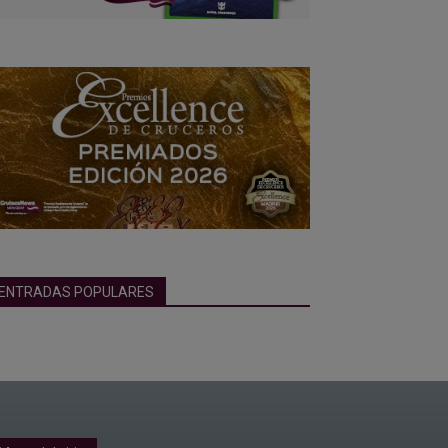
ENTRADAS POPULARES