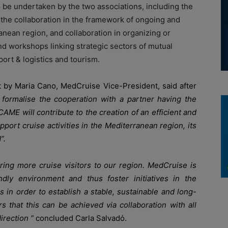
o be undertaken by the two associations, including the
the collaboration in the framework of ongoing and
ranean region, and collaboration in organizing or
and workshops linking strategic sectors of mutual
ort & logistics and tourism.
t by Maria Cano, MedCruise Vice-President, said after
formalise the cooperation with a partner having the
E will contribute to the creation of an efficient and
pport cruise activities in the Mediterranean region, its
”.
bring more cruise visitors to our region. MedCruise is
dly environment and thus foster initiatives in the
 in order to establish a stable, sustainable and long-
s that this can be achieved via collaboration with all
irection ”
concluded Carla Salvadό.