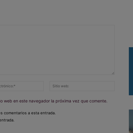
Correo
Sitio
electrónico:*
web:
itio web en este navegador la próxima vez que comente.
es comentarios a esta entrada.
entrada.