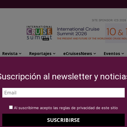
SITE SPONSOR: ICS 2026
Revista
Reportajes
eCruisesNews
Eventos
 Association of Mediterranean Chambers of Commerce and...
Suscripción al newsletter y noticia
ise partnership with
of Mediterranean
Al suscribirme acepto las reglas de privacidad de este sitio
mmerce and Industry