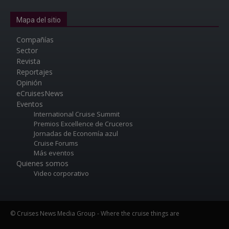
Mapa del sitio
Compañías
Sector
Revista
Reportajes
Opinión
eCruisesNews
Eventos
International Cruise Summit
Premios Excellence de Cruceros
Jornadas de Economía azul
Cruise Forums
Más eventos
Quienes somos
Video corporativo
© Cruises News Media Group - Where the cruise things are