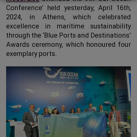
Conference’ held yesterday, April 16th,
2024, in Athens, which celebrated
excellence in maritime sustainability
through the ‘Blue Ports and Destinations’
Awards ceremony, which honoured four
exemplary ports.