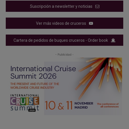
Suscripción a newsletter y noticias
Ver más videos de cruceros
Cartera de pedidos de buques cruceros - Order book
- Publicidad -