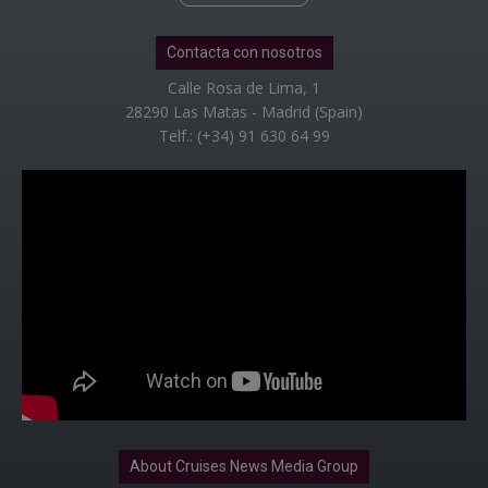
Contacta con nosotros
Calle Rosa de Lima, 1
28290 Las Matas - Madrid (Spain)
Telf.: (+34) 91 630 64 99
About Cruises News Media Group