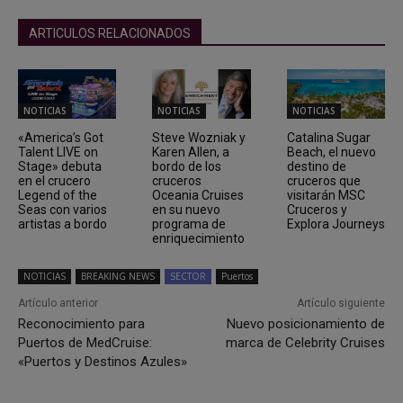
ARTICULOS RELACIONADOS
NOTICIAS
NOTICIAS
NOTICIAS
«America’s Got
Steve Wozniak y
Catalina Sugar
Talent LIVE on
Karen Allen, a
Beach, el nuevo
Stage» debuta
bordo de los
destino de
en el crucero
cruceros
cruceros que
Legend of the
Oceania Cruises
visitarán MSC
Seas con varios
en su nuevo
Cruceros y
artistas a bordo
programa de
Explora Journeys
enriquecimiento
NOTICIAS
BREAKING NEWS
SECTOR
Puertos
Artículo anterior
Artículo siguiente
Reconocimiento para
Nuevo posicionamiento de
Puertos de MedCruise:
marca de Celebrity Cruises
«Puertos y Destinos Azules»