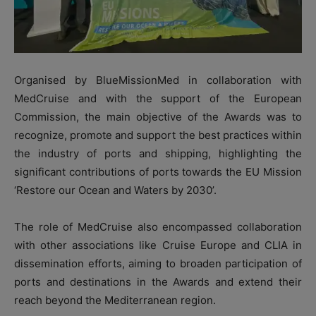
Organised by BlueMissionMed in collaboration with
MedCruise and with the support of the European
Commission, the main objective of the Awards was to
recognize, promote and support the best practices within
the industry of ports and shipping, highlighting the
significant contributions of ports towards the EU Mission
‘Restore our Ocean and Waters by 2030’.
The role of MedCruise also encompassed collaboration
with other associations like Cruise Europe and CLIA in
dissemination efforts, aiming to broaden participation of
ports and destinations in the Awards and extend their
reach beyond the Mediterranean region.