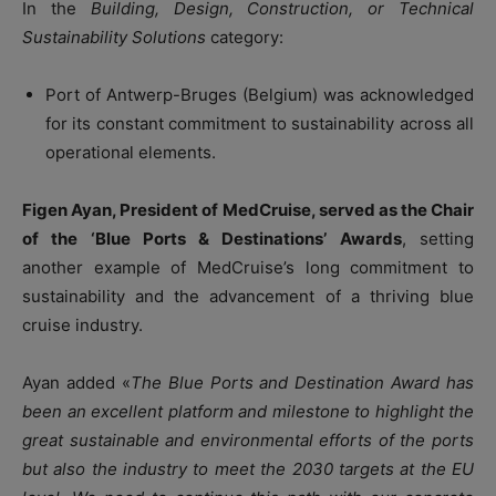
In the
Building, Design, Construction, or Technical
Sustainability Solutions
category:
Port of Antwerp-Bruges (Belgium) was acknowledged
for its constant commitment to sustainability across all
operational elements.
Figen Ayan, President of MedCruise, served as the Chair
of the ‘Blue Ports & Destinations’ Awards
, setting
another example of MedCruise’s long commitment to
sustainability and the advancement of a thriving blue
cruise industry.
Ayan added «
The Blue Ports and Destination Award has
been an excellent platform and milestone to highlight the
great sustainable and environmental efforts of the ports
but also the industry to meet the 2030 targets at the EU