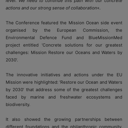
level. We need to continue this path with our concrete
actions and our strong sense of collaboration
«.
The Conference featured the Mission Ocean side event
organised by the European Commission, the
Environmental Defence Fund and BlueMissionMed
project entitled ‘Concrete solutions for our greatest
challenges: Mission Restore our Oceans and Waters by
2030’.
The innovative initiatives and actions under the EU
Mission were highlighted: ‘Restore our Ocean and Waters
by 2030’ that address some of the greatest challenges
faced by marine and freshwater ecosystems and
biodiversity.
It also showed the growing partnerships between
different foundations and the philanthropic community.