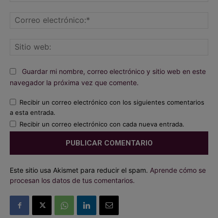
Co
ele
Sit
we
Guardar mi nombre, correo electrónico y sitio web en este
navegador la próxima vez que comente.
Recibir un correo electrónico con los siguientes comentarios
a esta entrada.
Recibir un correo electrónico con cada nueva entrada.
Este sitio usa Akismet para reducir el spam.
Aprende cómo se
procesan los datos de tus comentarios.