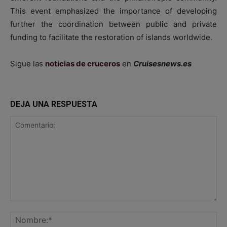
This event emphasized the importance of developing
further the coordination between public and private
funding to facilitate the restoration of islands worldwide.
Sigue las
noticias de cruceros
en
Cruisesnews.es
DEJA UNA RESPUESTA
Comentario:
No