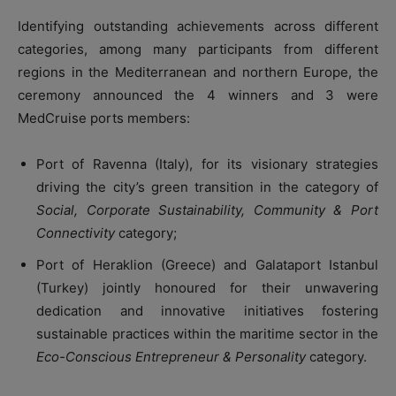
Identifying outstanding achievements across different
categories, among many participants from different
regions in the Mediterranean and northern Europe, the
ceremony announced the 4 winners and 3 were
MedCruise ports members:
Port of Ravenna (Italy), for its visionary strategies
driving the city’s green transition in the category of
Social, Corporate Sustainability, Community & Port
Connectivity
category;
Port of Heraklion (Greece) and Galataport Istanbul
(Turkey) jointly honoured for their unwavering
dedication and innovative initiatives fostering
sustainable practices within the maritime sector in the
Eco-Conscious Entrepreneur & Personality
category.