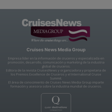
Cruises News Media Group
Empresa líder en la información de cruceros y especializada en
promoción, desarrollo, comunicación y marketing de la industria
global de cruceros.
Editora de la revista CruisesNews y organizadora y propietaria de
los Premios Excellence de Cruceros y el International Cruise
Summit.
El área de conocimiento de Cruises News Media Group imparte
formación y asesora sobre la industria mundial de cruceros.