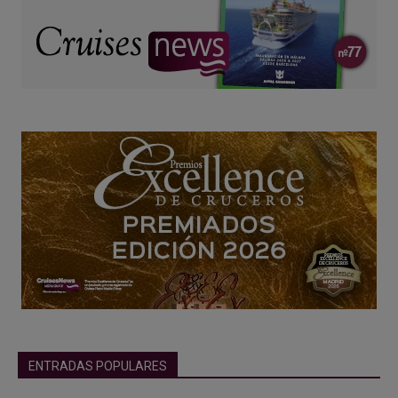
ENTRADAS POPULARES