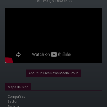
Telf.: (+34) 91 630 64 99
About Cruises News Media Group
Mapa del sitio
Compañías
Sector
Revista