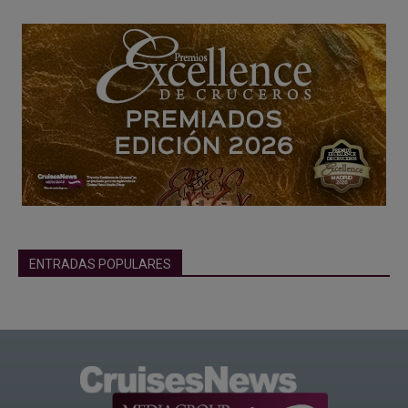
ENTRADAS POPULARES