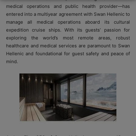
medical operations and public health provider—has
entered into a multiyear agreement with Swan Hellenic to
manage all medical operations aboard its cultural
expedition cruise ships. With its guests’ passion for
exploring the world’s most remote areas, robust
healthcare and medical services are paramount to Swan
Hellenic and foundational for guest safety and peace of
mind.