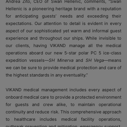
Andrea Zito, CEO of Swan Hellenic, comments, “Swan
Hellenic is a pioneering heritage brand with a reputation
for anticipating guests’ needs and exceeding their
expectations. Our attention to detail is evident in every
aspect of our sophisticated yet warm and informal guest
experience and throughout our ships. While invisible to
our clients, having VIKAND manage all the medical
operations aboard our new 5-star polar PC 5 ice-class
expedition vessels—
SH Minerva
and
SH Vega
—means
we can be sure to provide medical protection and care of
the highest standards in any eventuality.”
VIKAND medical management includes every aspect of
onboard medical care to provide a protected environment
for guests and crew alike, to maintain operational
continuity and reduce risk. This comprehensive approach
to healthcare includes medical facility operations,
outbreak prevention and mitigation, emergency support,