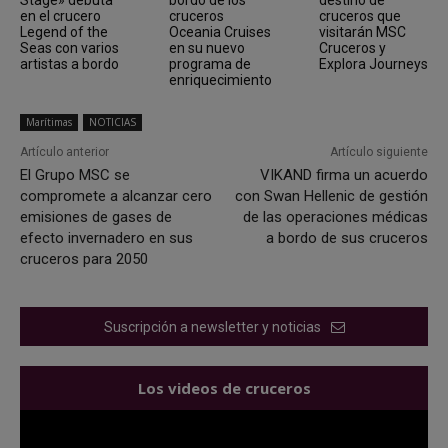
en el crucero
cruceros
cruceros que
Legend of the
Oceania Cruises
visitarán MSC
Seas con varios
en su nuevo
Cruceros y
artistas a bordo
programa de
Explora Journeys
enriquecimiento
Marítimas
NOTICIAS
Artículo anterior
Artículo siguiente
El Grupo MSC se
VIKAND firma un acuerdo
compromete a alcanzar cero
con Swan Hellenic de gestión
emisiones de gases de
de las operaciones médicas
efecto invernadero en sus
a bordo de sus cruceros
cruceros para 2050
Suscripción a newsletter y noticias
Los videos de cruceros