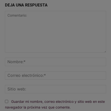
DEJA UNA RESPUESTA
Comentario:
No
Co
ele
Sit
we
Guardar mi nombre, correo electrónico y sitio web en este
navegador la próxima vez que comente.