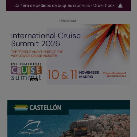
Cartera de pedidos de buques cruceros - Order book
- Publicidad -