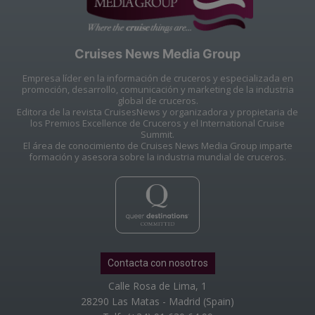
Cruises News Media Group
Empresa líder en la información de cruceros y especializada en
promoción, desarrollo, comunicación y marketing de la industria
global de cruceros.
Editora de la revista CruisesNews y organizadora y propietaria de
los Premios Excellence de Cruceros y el International Cruise
Summit.
El área de conocimiento de Cruises News Media Group imparte
formación y asesora sobre la industria mundial de cruceros.
Contacta con nosotros
Calle Rosa de Lima, 1
28290 Las Matas - Madrid (Spain)