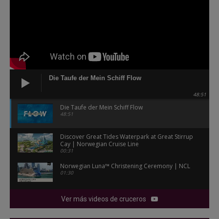
Die Taufe der Mein Schiff Flow
48:51
Die Taufe der Mein Schiff Flow
48:51
Discover Great Tides Waterpark at Great Stirrup
Cay | Norwegian Cruise Line
00:31
Norwegian Luna™ Christening Ceremony | NCL
01:30
Ver más videos de cruceros