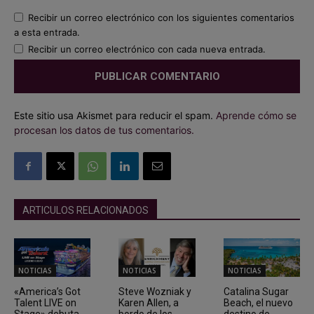
Recibir un correo electrónico con los siguientes comentarios
a esta entrada.
Recibir un correo electrónico con cada nueva entrada.
Este sitio usa Akismet para reducir el spam.
Aprende cómo se
procesan los datos de tus comentarios.
ARTICULOS RELACIONADOS
NOTICIAS
NOTICIAS
NOTICIAS
«America’s Got
Steve Wozniak y
Catalina Sugar
Talent LIVE on
Karen Allen, a
Beach, el nuevo
Stage» debuta
bordo de los
destino de