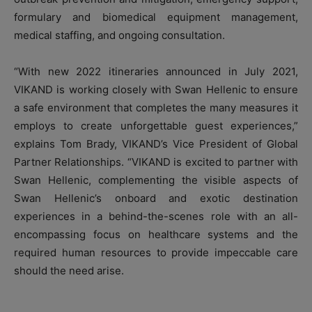
formulary and biomedical equipment management,
medical staffing, and ongoing consultation.
“With new 2022 itineraries announced in July 2021,
VIKAND is working closely with Swan Hellenic to ensure
a safe environment that completes the many measures it
employs to create unforgettable guest experiences,”
explains Tom Brady, VIKAND’s Vice President of Global
Partner Relationships. “VIKAND is excited to partner with
Swan Hellenic, complementing the visible aspects of
Swan Hellenic’s onboard and exotic destination
experiences in a behind-the-scenes role with an all-
encompassing focus on healthcare systems and the
required human resources to provide impeccable care
should the need arise.