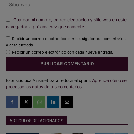
Sit
we
Guardar mi nombre, correo electrónico y sitio web en este
navegador la próxima vez que comente.
Recibir un correo electrónico con los siguientes comentarios
a esta entrada.
Recibir un correo electrónico con cada nueva entrada.
Este sitio usa Akismet para reducir el spam.
Aprende cómo se
procesan los datos de tus comentarios.
ARTICULOS RELACIONADOS