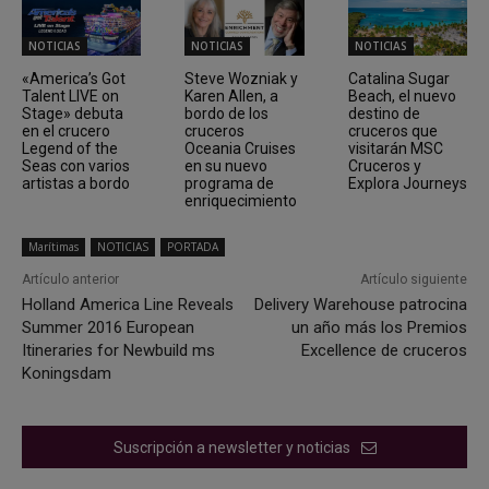
NOTICIAS
NOTICIAS
NOTICIAS
«America’s Got
Steve Wozniak y
Catalina Sugar
Talent LIVE on
Karen Allen, a
Beach, el nuevo
Stage» debuta
bordo de los
destino de
en el crucero
cruceros
cruceros que
Legend of the
Oceania Cruises
visitarán MSC
Seas con varios
en su nuevo
Cruceros y
artistas a bordo
programa de
Explora Journeys
enriquecimiento
Marítimas
NOTICIAS
PORTADA
Artículo anterior
Artículo siguiente
Holland America Line Reveals
Delivery Warehouse patrocina
Summer 2016 European
un año más los Premios
Itineraries for Newbuild ms
Excellence de cruceros
Koningsdam
Suscripción a newsletter y noticias