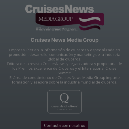
Cruises News Media Group
Empresa líder en la información de cruceros y especializada en
promoción, desarrollo, comunicación y marketing de la industria
global de cruceros.
Editora de la revista CruisesNews y organizadora y propietaria de
los Premios Excellence de Cruceros y el International Cruise
Summit.
El área de conocimiento de Cruises News Media Group imparte
formación y asesora sobre la industria mundial de cruceros.
Contacta con nosotros