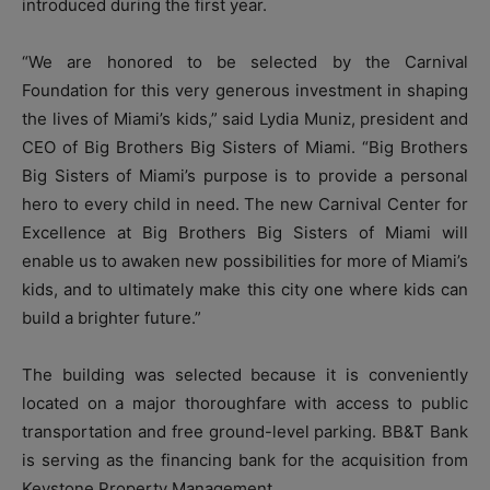
introduced during the first year.
“We are honored to be selected by the Carnival
Foundation for this very generous investment in shaping
the lives of Miami’s kids,” said Lydia Muniz, president and
CEO of Big Brothers Big Sisters of Miami. “Big Brothers
Big Sisters of Miami’s purpose is to provide a personal
hero to every child in need. The new Carnival Center for
Excellence at Big Brothers Big Sisters of Miami will
enable us to awaken new possibilities for more of Miami’s
kids, and to ultimately make this city one where kids can
build a brighter future.”
The building was selected because it is conveniently
located on a major thoroughfare with access to public
transportation and free ground-level parking. BB&T Bank
is serving as the financing bank for the acquisition from
Keystone Property Management.