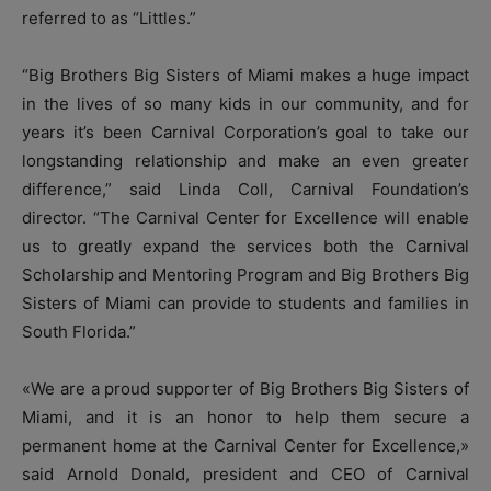
referred to as “Littles.”
“Big Brothers Big Sisters of Miami makes a huge impact
in the lives of so many kids in our community, and for
years it’s been Carnival Corporation’s goal to take our
longstanding relationship and make an even greater
difference,” said Linda Coll, Carnival Foundation’s
director. “The Carnival Center for Excellence will enable
us to greatly expand the services both the Carnival
Scholarship and Mentoring Program and Big Brothers Big
Sisters of Miami can provide to students and families in
South Florida.”
«We are a proud supporter of Big Brothers Big Sisters of
Miami, and it is an honor to help them secure a
permanent home at the Carnival Center for Excellence,»
said Arnold Donald, president and CEO of Carnival