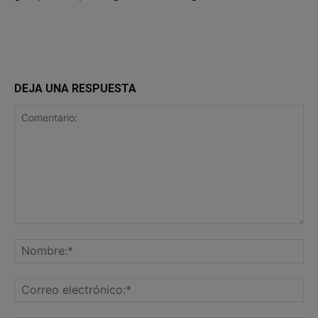
DEJA UNA RESPUESTA
Comentario:
No
Co
ele