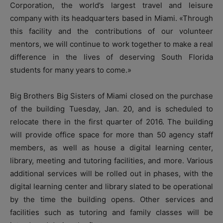
Corporation, the world’s largest travel and leisure
company with its headquarters based in Miami. «Through
this facility and the contributions of our volunteer
mentors, we will continue to work together to make a real
difference in the lives of deserving South Florida
students for many years to come.»
Big Brothers Big Sisters of Miami closed on the purchase
of the building Tuesday, Jan. 20, and is scheduled to
relocate there in the first quarter of 2016. The building
will provide office space for more than 50 agency staff
members, as well as house a digital learning center,
library, meeting and tutoring facilities, and more. Various
additional services will be rolled out in phases, with the
digital learning center and library slated to be operational
by the time the building opens. Other services and
facilities such as tutoring and family classes will be