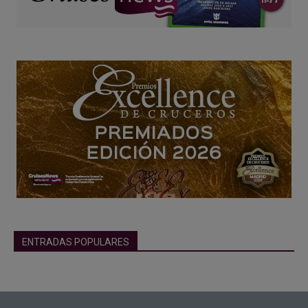
ENTRADAS POPULARES