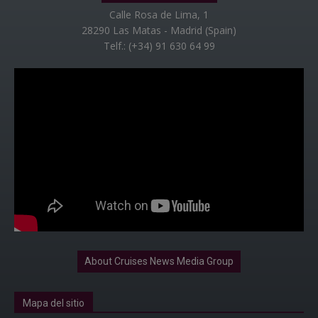
Calle Rosa de Lima, 1
28290 Las Matas - Madrid (Spain)
Telf.: (+34) 91 630 64 99
About Cruises News Media Group
Mapa del sitio