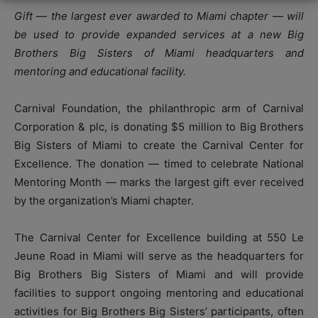
Gift — the largest ever awarded to Miami chapter — will
be used to provide expanded services at a new Big
Brothers Big Sisters of Miami headquarters and
mentoring and educational facility.
Carnival Foundation, the philanthropic arm of Carnival
Corporation & plc, is donating $5 million to Big Brothers
Big Sisters of Miami to create the Carnival Center for
Excellence. The donation — timed to celebrate National
Mentoring Month — marks the largest gift ever received
by the organization’s Miami chapter.
The Carnival Center for Excellence building at 550 Le
Jeune Road in Miami will serve as the headquarters for
Big Brothers Big Sisters of Miami and will provide
facilities to support ongoing mentoring and educational
activities for Big Brothers Big Sisters’ participants, often