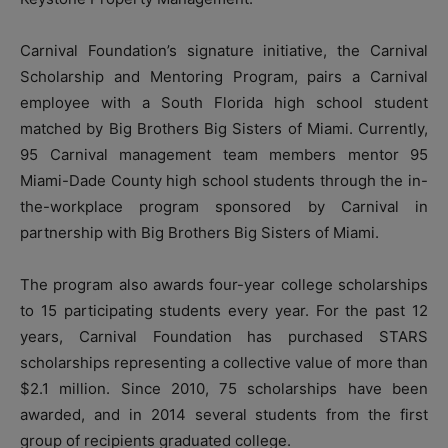
Carnival Foundation’s signature initiative, the Carnival
Scholarship and Mentoring Program, pairs a Carnival
employee with a South Florida high school student
matched by Big Brothers Big Sisters of Miami. Currently,
95 Carnival management team members mentor 95
Miami-Dade County high school students through the in-
the-workplace program sponsored by Carnival in
partnership with Big Brothers Big Sisters of Miami.
The program also awards four-year college scholarships
to 15 participating students every year. For the past 12
years, Carnival Foundation has purchased STARS
scholarships representing a collective value of more than
$2.1 million. Since 2010, 75 scholarships have been
awarded, and in 2014 several students from the first
group of recipients graduated college.