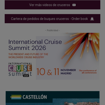
Ver más videos de cruceros
Cartera de pedidos de buques cruceros - Order book
- Publicidad -