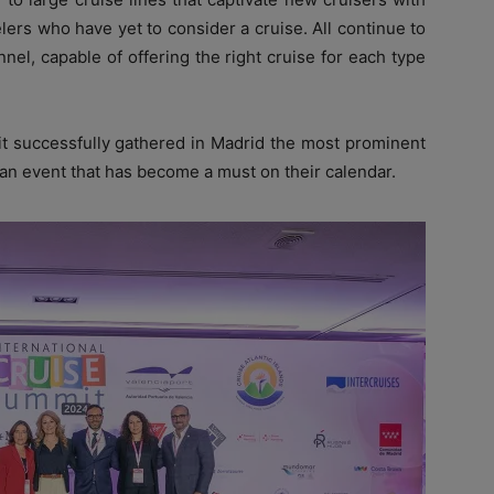
elers who have yet to consider a cruise. All continue to
nel, capable of offering the right cruise for each type
it successfully gathered in Madrid the most prominent
 an event that has become a must on their calendar.