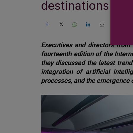
destinations they
Executives and directors from 
fourteenth edition of the Inter
they discussed the latest trends
integration of artificial intel
processes, and the emergence o