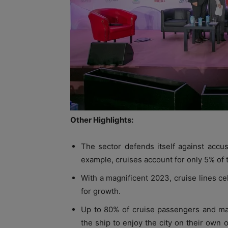
Other Highlights:
The sector defends itself against accus
example, cruises account for only 5% of to
With a magnificent 2023, cruise lines c
for growth.
Up to 80% of cruise passengers and m
the ship to enjoy the city on their own 