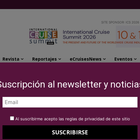
SITE SPONSOR: ICS 2026
Revista
Reportajes
eCruisesNews
Eventos
 trend of cruises staying overnight in port,...
Suscripción al newsletter y noticia
d the new trend of
vernight in port,
Al suscribirme acepto las reglas de privacidad de este sitio
ant benefits to the