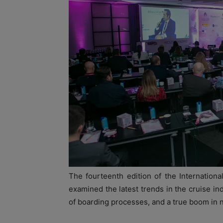
The fourteenth edition of the Internatio
examined the latest trends in the cruise ind
of boarding processes, and a true boom in n