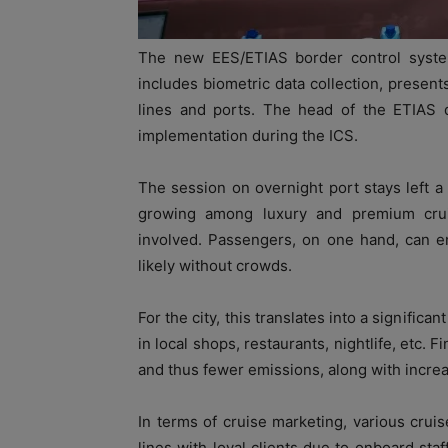
The new EES/ETIAS border control syst
includes biometric data collection, presents
lines and ports. The head of the ETIAS d
implementation during the ICS.
The session on overnight port stays left a
growing among luxury and premium cruise
involved. Passengers, on one hand, can en
likely without crowds.
For the city, this translates into a signific
in local shops, restaurants, nightlife, etc. 
and thus fewer emissions, along with increa
In terms of cruise marketing, various cruis
lines with loyal clients due to onboard staf