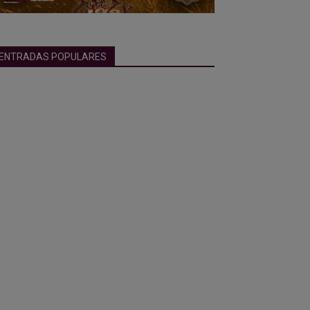
ENTRADAS POPULARES