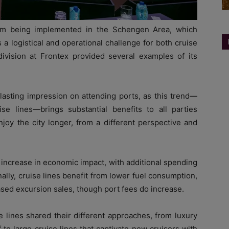
em being implemented in the Schengen Area, which
 a logistical and operational challenge for both cruise
ivision at Frontex provided several examples of its
 lasting impression on attending ports, as this trend—
 lines—brings substantial benefits to all parties
joy the city longer, from a different perspective and
ant increase in economic impact, with additional spending
Finally, cruise lines benefit from lower fuel consumption,
sed excursion sales, though port fees do increase.
e lines shared their different approaches, from luxury
f to large cruise lines that captivate new cruisers with