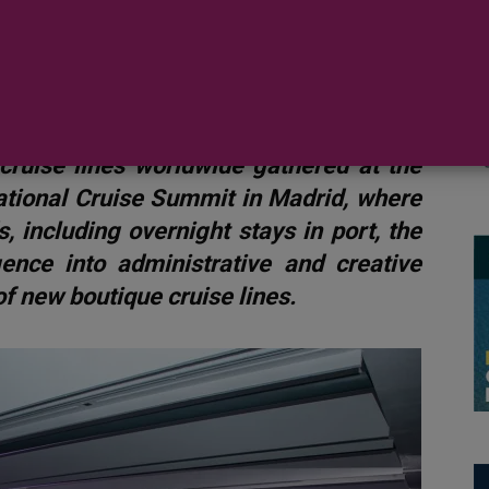
 visit
cruise lines worldwide gathered at the
national Cruise Summit in Madrid, where
, including overnight stays in port, the
ligence into administrative and creative
f new boutique cruise lines.