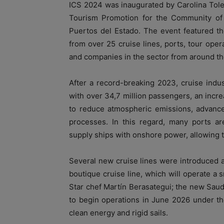
ICS 2024 was inaugurated by Carolina Tole
Tourism Promotion for the Community of 
Puertos del Estado. The event featured th
from over 25 cruise lines, ports, tour opera
and companies in the sector from around th
After a record-breaking 2023, cruise indus
with over 34,7 million passengers, an incr
to reduce atmospheric emissions, advance d
processes. In this regard, many ports are
supply ships with onshore power, allowing t
Several new cruise lines were introduced a
boutique cruise line, which will operate a 
Star chef Martín Berasategui; the new Saud
to begin operations in June 2026 under the
clean energy and rigid sails.