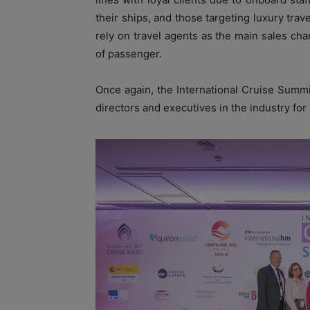
their ships, and those targeting luxury trav
rely on travel agents as the main sales chan
of passenger.
Once again, the International Cruise Summ
directors and executives in the industry for