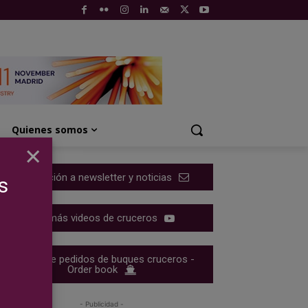
Quienes somos
×
Suscripción a newsletter y noticias
s
Ver más videos de cruceros
Cartera de pedidos de buques cruceros -
Order book
- Publicidad -