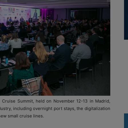
nal Cruise Summit, held on November 12-13 in Madrid,
ustry, including overnight port stays, the digitalization
ew small cruise lines.