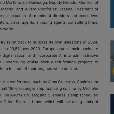
do Martínez de Galinsoga, Deputy Director General of
Madrid, and Álvaro Rodríguez Dapena, President of
e participation of prominent directors and executives
tors, travel agents, shipping agents, consulting firms,
e world.
try is on track to surpass its own milestone in 2024,
ease of 9,5% over 2023. European ports main goals are
igitalization, and incorporate AI into administrative
 undertaking cruise dock electrification projects to
hem to shut off their engines while docked.
t the conference, such as Alma Cruceros, Spain’s first
small 186-passenger ship featuring cuisine by Michelin
i line AROYA Cruises; and Silenseas, a ship scheduled
 Orient Express brand, which will sail using a mix of