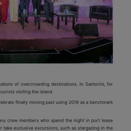
ations of overcrowding destinations. In Santorini, for
urists visiting the island.
elebrate finally moving past using 2019 as a benchmark
any crew members who spend the night in port leave
or take exclusive excursions, such as stargazing in the