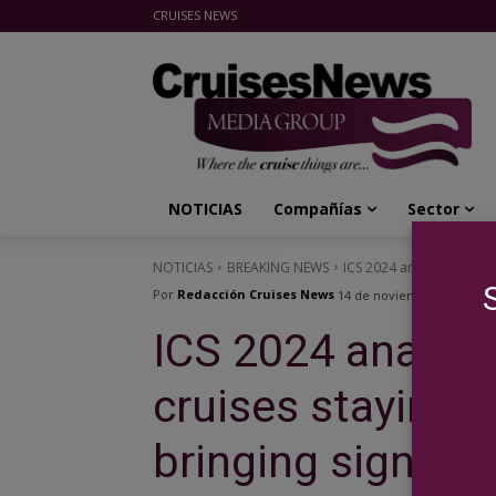
CRUISES NEWS
Cruises News Media Group
NOTICIAS
Compañías
Sector
NOTICIAS
BREAKING NEWS
ICS 2024 analyzed the new
Por
Redacción Cruises News
14 de noviembre de 2024
ICS 2024 analyze
cruises staying o
bringing signific