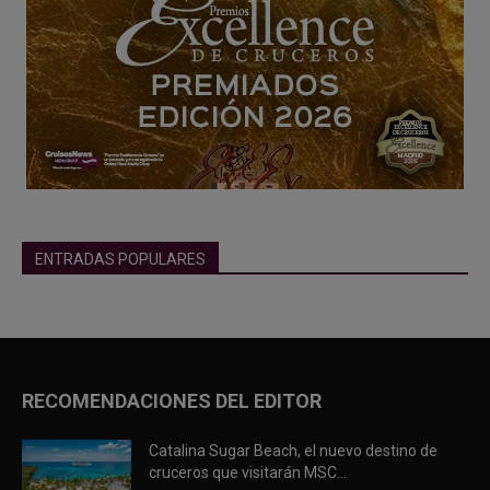
ENTRADAS POPULARES
RECOMENDACIONES DEL EDITOR
Catalina Sugar Beach, el nuevo destino de
cruceros que visitarán MSC...