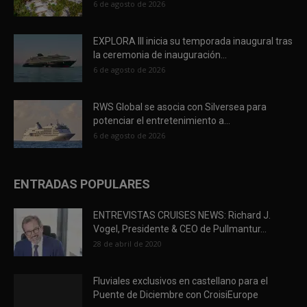
6 de agosto de 2026
EXPLORA III inicia su temporada inaugural tras
la ceremonia de inauguración...
6 de agosto de 2026
RWS Global se asocia con Silversea para
potenciar el entretenimiento a...
6 de agosto de 2026
ENTRADAS POPULARES
ENTREVISTAS CRUISES NEWS: Richard J.
Vogel, Presidente & CEO de Pullmantur...
28 de abril de 2020
Fluviales exclusivos en castellano para el
Puente de Diciembre con CroisiEurope