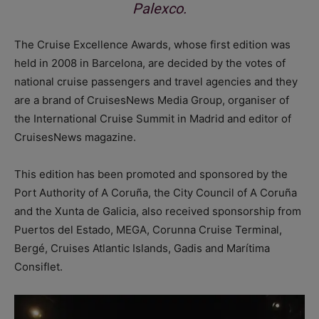
Palexco.
The Cruise Excellence Awards, whose first edition was
held in 2008 in Barcelona, are decided by the votes of
national cruise passengers and travel agencies and they
are a brand of CruisesNews Media Group, organiser of
the International Cruise Summit in Madrid and editor of
CruisesNews magazine.
This edition has been promoted and sponsored by the
Port Authority of A Coruña, the City Council of A Coruña
and the Xunta de Galicia, also received sponsorship from
Puertos del Estado, MEGA, Corunna Cruise Terminal,
Bergé, Cruises Atlantic Islands, Gadis and Marítima
Consiflet.