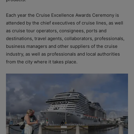
Each year the Cruise Excellence Awards Ceremony is
attended by the chief executives of cruise lines, as well
as cruise tour operators, consignees, ports and
destinations, travel agents, collaborators, professionals,
business managers and other suppliers of the cruise
industry, as well as professionals and local authorities
from the city where it takes place.