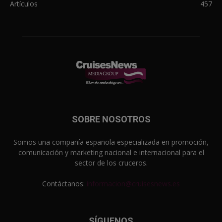
Artículos
457
SOBRE NOSOTROS
Somos una compañía española especializada en promoción,
comunicación y marketing nacional e internacional para el
sector de los cruceros.
Contáctanos:
informacion@cruisesnews.es
SÍGUENOS