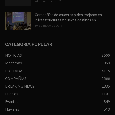
24 de octubre de 2019
Compañías de cruceros piden mejoras en
infraestructuras y nuevos destinos en...
30 de mayo de 2019
CATEGORÍA POPULAR
NOTICIAS
8600
Marítimas
5859
PORTADA
4115
COMPAÑÍAS
2666
BREAKING NEWS
2335
Puertos
1101
Eventos
849
Fluviales
513