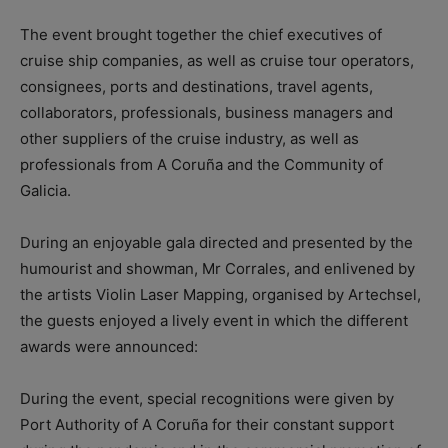
The event brought together the chief executives of
cruise ship companies, as well as cruise tour operators,
consignees, ports and destinations, travel agents,
collaborators, professionals, business managers and
other suppliers of the cruise industry, as well as
professionals from A Coruña and the Community of
Galicia.
During an enjoyable gala directed and presented by the
humourist and showman, Mr Corrales, and enlivened by
the artists Violin Laser Mapping, organised by Artechsel,
the guests enjoyed a lively event in which the different
awards were announced:
During the event, special recognitions were given by
Port Authority of A Coruña for their constant support