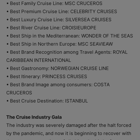
• Best Family Cruise Line: MSC CRUCEROS
• Best Premium Cruise Line: CELEBRITY CRUISES
• Best Luxury Cruise Line: SILVERSEA CRUISES
• Best River Cruise Line: CROISIEUROPE
• Best Ship in the Mediterranean: WONDER OF THE SEAS
• Best Ship in Northern Europe: MSC SEAVIEAW
• Best Brand Recognition among Travel Agents: ROYAL
CARIBBEAN INTERNATIONAL
• Best Gastronomy: NORWEGIAN CRUISE LINE
• Best Itinerary: PRINCESS CRUISES
• Best Brand Image among consumers: COSTA
CRUCEROS
• Best Cruise Destination: ISTANBUL
The Cruise Industry Gala
The industry was severely damaged after the halt forced
by the pandemic, and now it is beginning to recover with