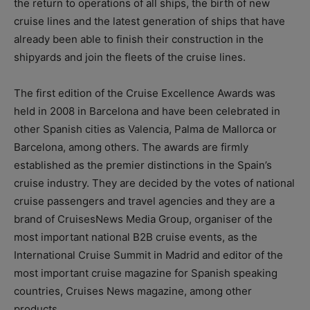
the return to operations of all ships, the birth of new
cruise lines and the latest generation of ships that have
already been able to finish their construction in the
shipyards and join the fleets of the cruise lines.
The first edition of the Cruise Excellence Awards was
held in 2008 in Barcelona and have been celebrated in
other Spanish cities as Valencia, Palma de Mallorca or
Barcelona, among others. The awards are firmly
established as the premier distinctions in the Spain’s
cruise industry. They are decided by the votes of national
cruise passengers and travel agencies and they are a
brand of CruisesNews Media Group, organiser of the
most important national B2B cruise events, as the
International Cruise Summit in Madrid and editor of the
most important cruise magazine for Spanish speaking
countries, Cruises News magazine, among other
products.