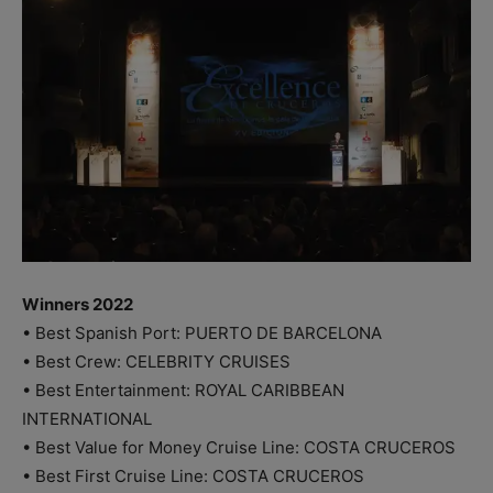
Winners 2022
• Best Spanish Port: PUERTO DE BARCELONA
• Best Crew: CELEBRITY CRUISES
• Best Entertainment: ROYAL CARIBBEAN
INTERNATIONAL
• Best Value for Money Cruise Line: COSTA CRUCEROS
• Best First Cruise Line: COSTA CRUCEROS