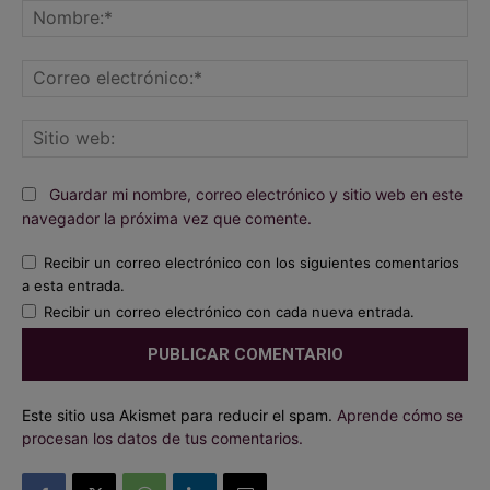
No
Co
ele
Sit
we
Guardar mi nombre, correo electrónico y sitio web en este
navegador la próxima vez que comente.
Recibir un correo electrónico con los siguientes comentarios
a esta entrada.
Recibir un correo electrónico con cada nueva entrada.
Este sitio usa Akismet para reducir el spam.
Aprende cómo se
procesan los datos de tus comentarios.