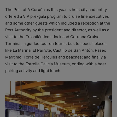
The Port of A Coruña as this year´s host city and entity
offered a VIP pre-gala program to cruise line executives
and some other guests which included a reception at the
Port Authority by the president and director, as well as a
visit to the Trasatlánticos dock and Corunna Cruise
Terminal; a guided tour on tourist bus to special places
like La Marina, El Parrote, Castillo de San Antón, Paseo
Marítimo, Torre de Hércules and beaches; and finally a
visit to the Estrella Galicia Museum, ending with a beer
pairing activity and light lunch.