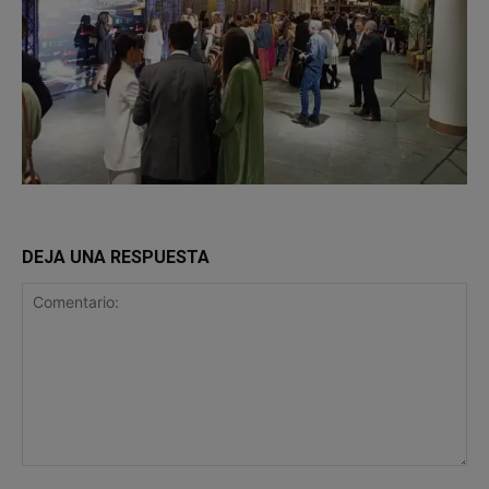
DEJA UNA RESPUESTA
Comentario: