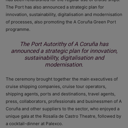
The Port has also announced a strategic plan for
innovation, sustainability, digitalisation and modernisation
of processes, also promoting the A Coruña Green Port
programme.
The Port Autorithy of A Coruña has
announced a strategic plan for innovation,
sustainability, digitalisation and
modernisation.
The ceremony brought together the main executives of
cruise shipping companies, cruise tour operators,
shipping agents, ports and destinations, travel agents,
press, collaborators, professionals and businessmen of A
Coruña and other suppliers to the sector, who enjoyed a
unique gala at the Rosalía de Castro Theatre, followed by
a cocktail-dinner at Palexco.