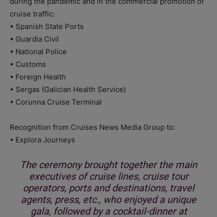
during the pandemic and in the commercial promotion of
cruise traffic:
• Spanish State Ports
• Guardia Civil
• National Police
• Customs
• Foreign Health
• Sergas (Galician Health Service)
• Corunna Cruise Terminal
Recognition from Cruises News Media Group to:
• Explora Journeys
The ceremony brought together the main
executives of cruise lines, cruise tour
operators, ports and destinations, travel
agents, press, etc., who enjoyed a unique
gala, followed by a cocktail-dinner at