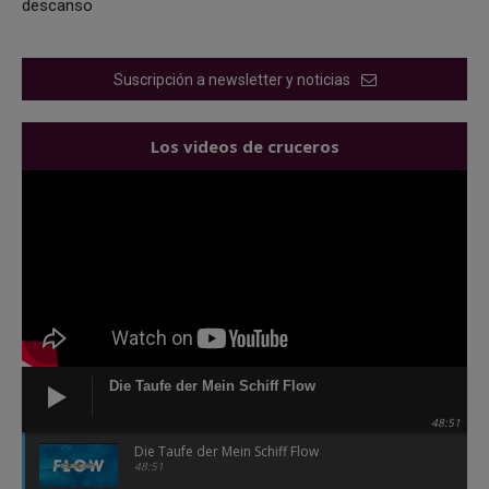
descanso
Suscripción a newsletter y noticias
Los videos de cruceros
Die Taufe der Mein Schiff Flow
48:51
Die Taufe der Mein Schiff Flow
48:51