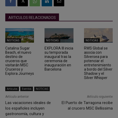
ARTICULOS RELACIONADOS
NOTICIAS
NOTICIAS
NOTICIAS
Catalina Sugar
EXPLORA III inicia
RWS Global se
Beach, el nuevo
su temporada
asocia con
destino de
inaugural tras la
Silversea para
cruceros que
ceremonia de
potenciar el
visitarán MSC
inauguración en
entretenimiento
Cruceros y
Barcelona
a bordo del Silver
Explora Journeys
Shadow y el
Silver Whisper
Artículos
Eventos
NOTICIAS
Artículo anterior
Artículo siguiente
Las vacaciones ideales de
El Puerto de Tarragona recibe
los españoles incluyen
al crucero MSC Bellissima
gastronomía, cultura y