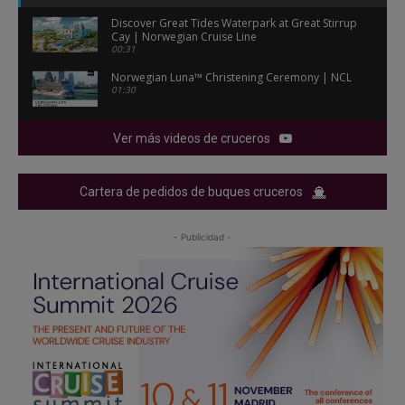
Discover Great Tides Waterpark at Great Stirrup
Cay | Norwegian Cruise Line
00:31
Norwegian Luna™ Christening Ceremony | NCL
01:30
Ver más videos de cruceros
Cartera de pedidos de buques cruceros
- Publicidad -