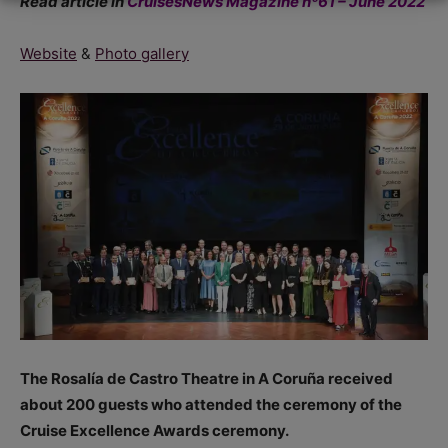
Read article in
CruisesNews Magazine nº61 – June 2022
Website
&
Photo gallery
The Rosalía de Castro Theatre in A Coruña received
about 200 guests who attended the ceremony of the
Cruise Excellence Awards ceremony.