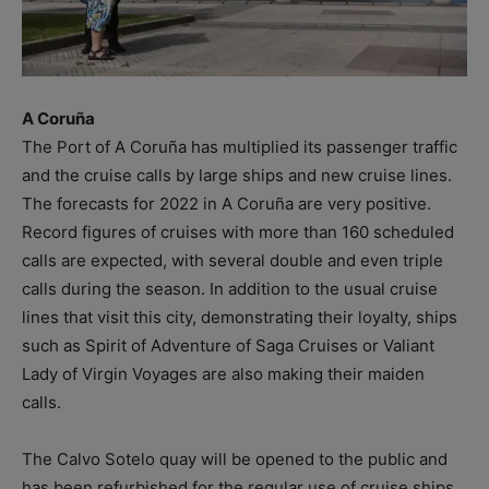
A Coruña
The Port of A Coruña has multiplied its passenger traffic
and the cruise calls by large ships and new cruise lines.
The forecasts for 2022 in A Coruña are very positive.
Record figures of cruises with more than 160 scheduled
calls are expected, with several double and even triple
calls during the season. In addition to the usual cruise
lines that visit this city, demonstrating their loyalty, ships
such as Spirit of Adventure of Saga Cruises or Valiant
Lady of Virgin Voyages are also making their maiden
calls.
The Calvo Sotelo quay will be opened to the public and
has been refurbished for the regular use of cruise ships.