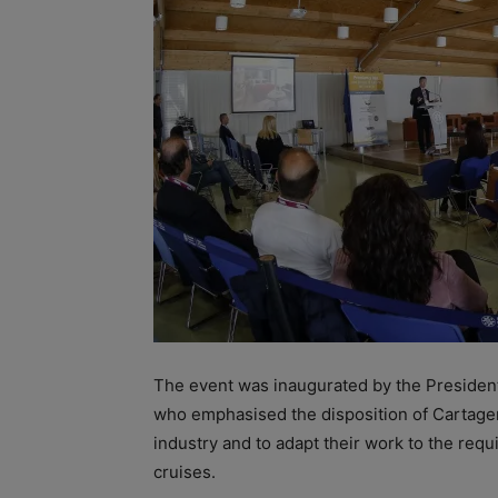
The event was inaugurated by the President
who emphasised the disposition of Cartagen
industry and to adapt their work to the re
cruises.