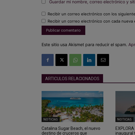
Guardar mi nombre, correo electrónico y s
Recibir un correo electrónico con los siguient
Recibir un correo electrónico con cada nueva 
Este sitio usa Akismet para reducir el spam.
Apr
ARTICULOS RELACIONADOS
NOTICIAS
NOTICIAS
Catalina Sugar Beach, el nuevo
EXPLORA I
destino de cruceros que
inaugural 