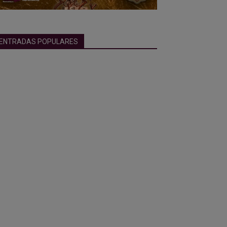
ENTRADAS POPULARES