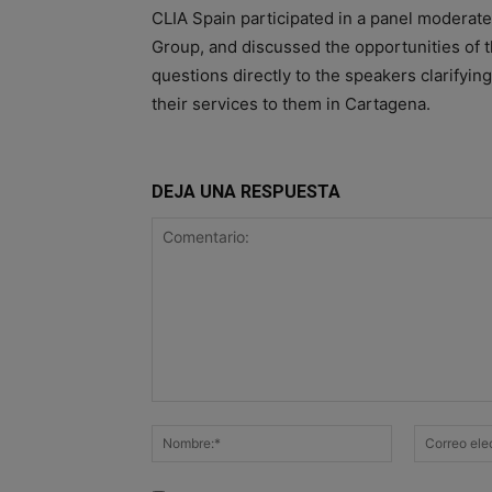
CLIA Spain participated in a panel moderat
Group, and discussed the opportunities of 
questions directly to the speakers clarifyin
their services to them in Cartagena.
DEJA UNA RESPUESTA
Comentario:
Nombre:*