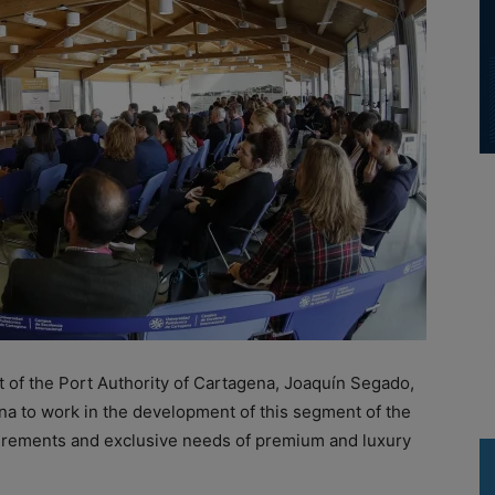
 of the Port Authority of Cartagena, Joaquín Segado,
a to work in the development of this segment of the
quirements and exclusive needs of premium and luxury