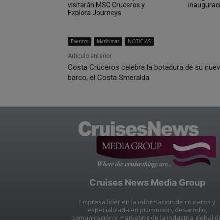
visitarán MSC Cruceros y
inaugurac
Explora Journeys
Eventos
Marítimas
NOTICIAS
Artículo anterior
Costa Cruceros celebra la botadura de su nue
barco, el Costa Smeralda
Cruises News Media Group
Empresa líder en la información de cruceros y
especializada en promoción, desarrollo,
comunicación y marketing de la industria global d