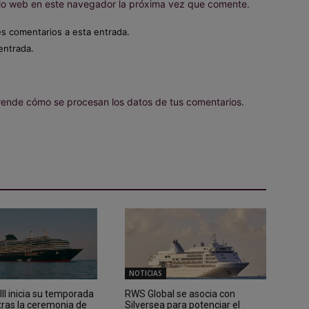
itio web en este navegador la próxima vez que comente.
es comentarios a esta entrada.
entrada.
ende cómo se procesan los datos de tus comentarios.
NOTICIAS
II inicia su temporada
RWS Global se asocia con
tras la ceremonia de
Silversea para potenciar el