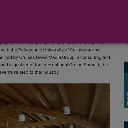
nue for the cruise industry, with the celebration of
s, an event resulting from the initiative of the Port
n with the Polytechnic University of Cartagena and
nized by Cruises News Media Group, a consulting and
and organizer of the International Cruise Summit, the
vents related to the industry.