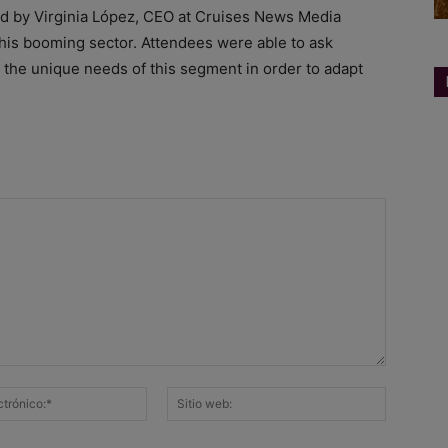
ed by Virginia López, CEO at Cruises News Media
this booming sector. Attendees were able to ask
g the unique needs of this segment in order to adapt
Correo
Sitio
electrónico:*
web: