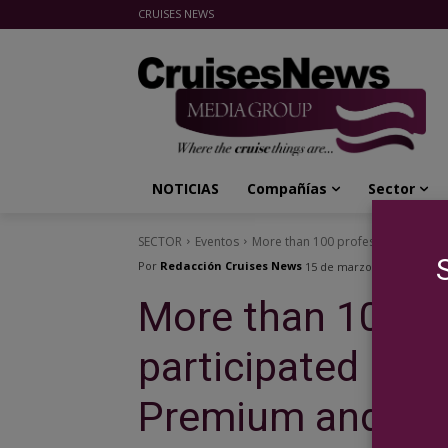
CRUISES NEWS
Cruises News Media Group
NOTICIAS
Compañías
Sector
SECTOR
Eventos
More than 100 professionals parti
Por
Redacción Cruises News
15 de marzo de 2019
More than 100 p
participated in 
Premium and luxu