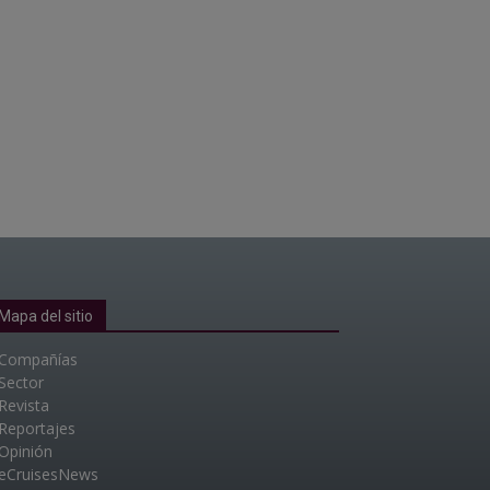
Mapa del sitio
Compañías
Sector
Revista
Reportajes
Opinión
eCruisesNews