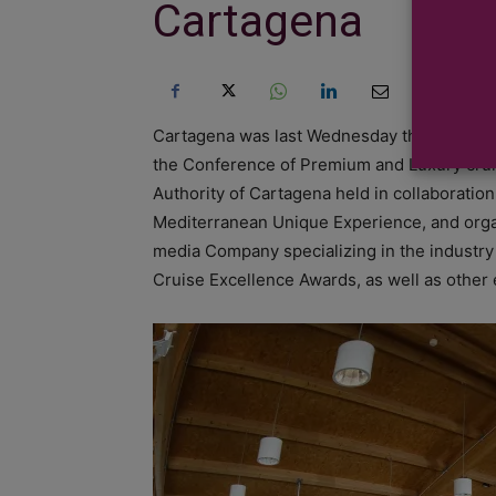
Cartagena
Cartagena was last Wednesday the pivotal ve
the Conference of Premium and Luxury cruise
Authority of Cartagena held in collaboratio
Mediterranean Unique Experience, and orga
media Company specializing in the industry 
Cruise Excellence Awards, as well as other e