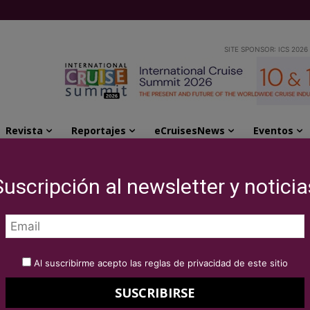
SITE SPONSOR: ICS 2026
Revista
Reportajes
eCruisesNews
Eventos
cipated in the workshop of Premium and luxury...
Suscripción al newsletter y noticia
rofessionals
the workshop of
Al suscribirme acepto las reglas de privacidad de este sitio
ry cruises in