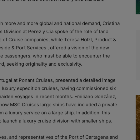
ith more and more global and national demand, Cristina
Division at Perez y Cia spoke of the role of land
e of Cruise companies, while Teresa Holzl, Product &
side & Port Services , offered a vision of the new
se passengers, who must be able to encounter the
d, seeking originality and exclusivity.
rtugal at Ponant Cruises, presented a detailed image
in luxury expedition cruises, having commissioned six
 maiden voyages in recent months. Emiliano González,
how MSC Cruises large ships have included a private
m a luxury service on a large ship. In addition, this
launch a luxury cruise division with smaller ships.
ves, and representatives of the Port of Cartagena and