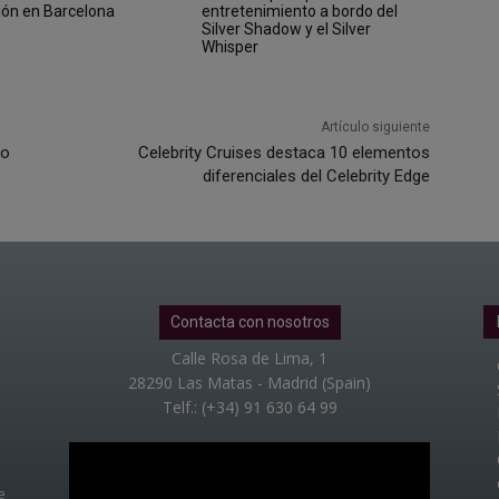
ión en Barcelona
entretenimiento a bordo del
Silver Shadow y el Silver
Whisper
Artículo siguiente
vo
Celebrity Cruises destaca 10 elementos
diferenciales del Celebrity Edge
Contacta con nosotros
Calle Rosa de Lima, 1
28290 Las Matas - Madrid (Spain)
Telf.: (+34) 91 630 64 99
e