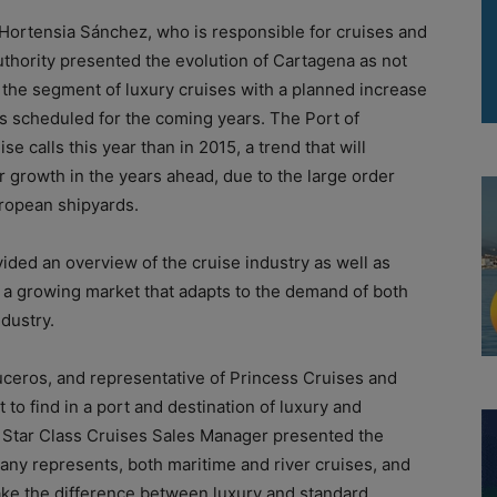
ortensia Sánchez, who is responsible for cruises and
hority presented the evolution of Cartagena as not
n the segment of luxury cruises with a planned increase
es scheduled for the coming years. The Port of
 calls this year than in 2015, a trend that will
r growth in the years ahead, due to the large order
uropean shipyards.
ided an overview of the cruise industry as well as
, a growing market that adapts to the demand of both
dustry.
ceros, and representative of Princess Cruises and
to find in a port and destination of luxury and
 Star Class Cruises Sales Manager presented the
any represents, both maritime and river cruises, and
ake the difference between luxury and standard