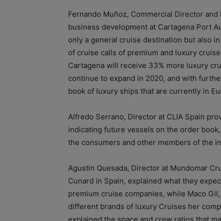
Fernando Muñoz, Commercial Director and H
business development at Cartagena Port Aut
only a general cruise destination but also i
of cruise calls of premium and luxury cruis
Cartagena will receive 33% more luxury cruise
continue to expand in 2020, and with furthe
book of luxury ships that are currently in E
Alfredo Serrano, Director at CLIA Spain prov
indicating future vessels on the order book
the consumers and other members of the in
Agustín Quesada, Director at Mundomar Cru
Cunard in Spain, explained what they expect 
premium cruise companies, while Maco Gil,
different brands of luxury Cruises her comp
explained the space and crew ratios that m