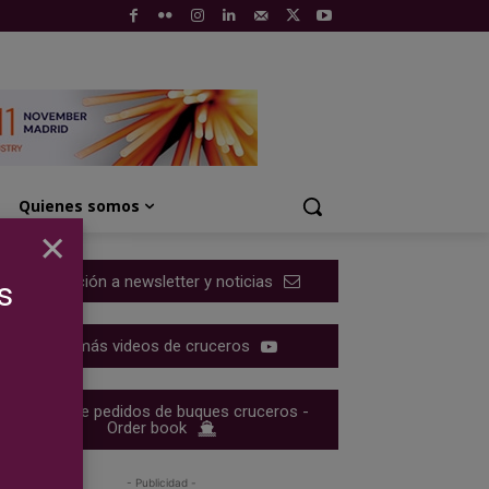
Quienes somos
×
Suscripción a newsletter y noticias
s
Ver más videos de cruceros
Cartera de pedidos de buques cruceros -
Order book
- Publicidad -