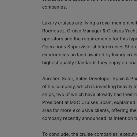
companies.
Luxury cruises are living a royal moment w
Rodriguez, Cruise Manager & Cruises Yachts 
operators and the requirements for this typ
Operations Supervisor at Intercruises Shore
experiences on land awaited by luxury crui
highest quality standards they enjoy on boar
Aurelien Soler, Sales Developer Spain & Po
of his company, which is investing heavily 
ships, two of which have already had their
President at MSC Cruises Spain, explained 
area for more exclusive clients, offering the
company recently announced its intention to 
To conclude, the cruise companies’ executi