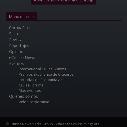
Mapa del sitio
Compañías
Sector
Revista
Reportajes
Opinión
eCruisesNews
Eventos
International Cruise Summit
Premios Excellence de Cruceros
Jornadas de Economía azul
Cruise Forums
Más eventos
Quienes somos
Video corporativo
© Cruises News Media Group - Where the cruise things are