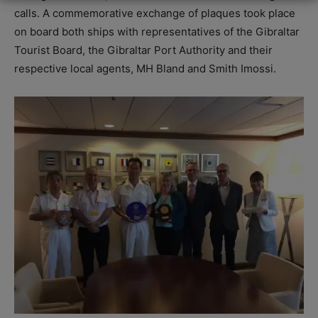
calls. A commemorative exchange of plaques took place
on board both ships with representatives of the Gibraltar
Tourist Board, the Gibraltar Port Authority and their
respective local agents, MH Bland and Smith Imossi.