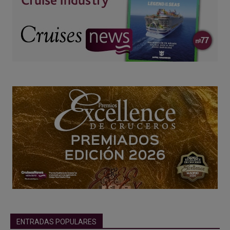
ENTRADAS POPULARES