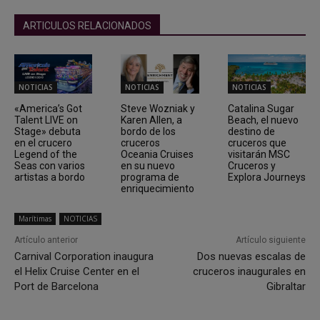
ARTICULOS RELACIONADOS
NOTICIAS
NOTICIAS
NOTICIAS
«America’s Got
Steve Wozniak y
Catalina Sugar
Talent LIVE on
Karen Allen, a
Beach, el nuevo
Stage» debuta
bordo de los
destino de
en el crucero
cruceros
cruceros que
Legend of the
Oceania Cruises
visitarán MSC
Seas con varios
en su nuevo
Cruceros y
artistas a bordo
programa de
Explora Journeys
enriquecimiento
Marítimas
NOTICIAS
Artículo anterior
Artículo siguiente
Carnival Corporation inaugura
Dos nuevas escalas de
el Helix Cruise Center en el
cruceros inaugurales en
Port de Barcelona
Gibraltar