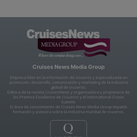
Cruises News Media Group
Empresa líder en la información de cruceros y especializada en
promoción, desarrollo, comunicación y marketing de la industria
global de cruceros.
Editora de la revista CruisesNews y organizadora y propietaria de
los Premios Excellence de Cruceros y el International Cruise
Summit.
El área de conocimiento de Cruises News Media Group imparte
formación y asesora sobre la industria mundial de cruceros.