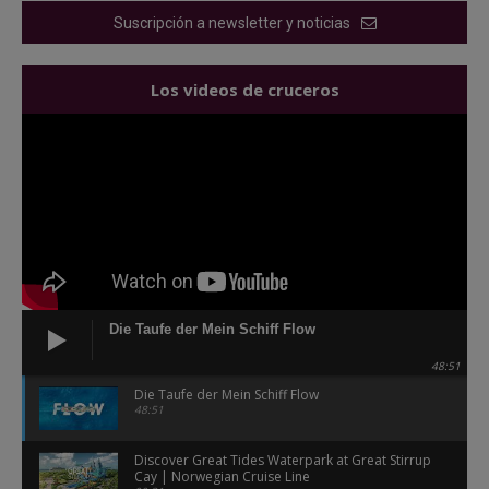
Suscripción a newsletter y noticias
Los videos de cruceros
Die Taufe der Mein Schiff Flow
48:51
Die Taufe der Mein Schiff Flow
48:51
Discover Great Tides Waterpark at Great Stirrup
Cay | Norwegian Cruise Line