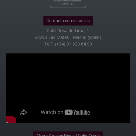
Contacta con nosotros
Calle Rosa de Lima, 1
28290 Las Matas - Madrid (Spain)
Telf.: (+34) 91 630 64 99
About Cruises News Media Group