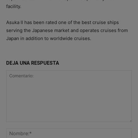
facility.
Asuka ll has been rated one of the best cruise ships
serving the Japanese market and operates cruises from
Japan in addition to worldwide cruises.
DEJA UNA RESPUESTA
Comentario:
No