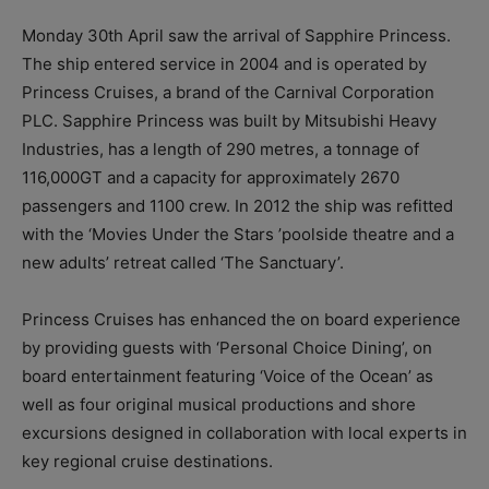
Monday 30th April saw the arrival of Sapphire Princess.
The ship entered service in 2004 and is operated by
Princess Cruises, a brand of the Carnival Corporation
PLC. Sapphire Princess was built by Mitsubishi Heavy
Industries, has a length of 290 metres, a tonnage of
116,000GT and a capacity for approximately 2670
passengers and 1100 crew. In 2012 the ship was refitted
with the ‘Movies Under the Stars ’poolside theatre and a
new adults’ retreat called ‘The Sanctuary’.
Princess Cruises has enhanced the on board experience
by providing guests with ‘Personal Choice Dining’, on
board entertainment featuring ‘Voice of the Ocean’ as
well as four original musical productions and shore
excursions designed in collaboration with local experts in
key regional cruise destinations.