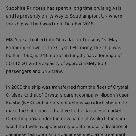
Sapphire Princess has spent a long time cruising Asia
and is presently on its way to Southampton, UK where
the ship will be based until October 2018.
MS Asuka ll called into Gibraltar on Tuesday 1st May.
Formerly known as the Crystal Harmony, the ship was
built in 1990, is 241 metres in length, has a tonnage of
50,142 GT and a capacity of approximately 960
passengers and 545 crew.
In 2006 the ship was transferred from the fleet of Crystal
Cruises to that of Crystal’s parent company Nippon Yusen
Kaisha (NYK) and underwent extensive refurbishment to
make the ship more attractive to the Japanese market.
Operating now under the new name of Asuka ll the ship
was fitted with a Japanese style bath house, a traditional
Japanese tea room and a Japanese speciality treatment