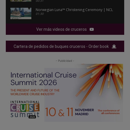
00:31
Norwegian Luna™ Christening Ceremony | NCL
01:30
Ver más videos de cruceros
Cartera de pedidos de buques cruceros - Order book
- Publicidad -