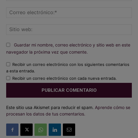
Co
ele
Sit
we
Guardar mi nombre, correo electrónico y sitio web en este
navegador la próxima vez que comente.
Recibir un correo electrónico con los siguientes comentarios
a esta entrada.
Recibir un correo electrónico con cada nueva entrada.
Este sitio usa Akismet para reducir el spam.
Aprende cómo se
procesan los datos de tus comentarios.