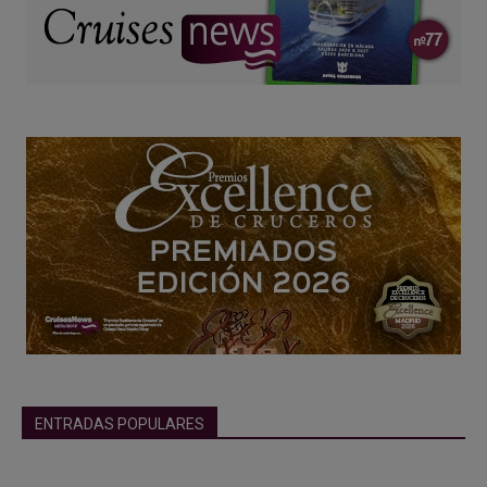
ENTRADAS POPULARES