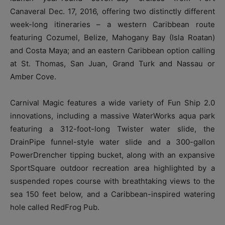
Canaveral Dec. 17, 2016, offering two distinctly different
week-long itineraries – a western Caribbean route
featuring Cozumel, Belize, Mahogany Bay (Isla Roatan)
and Costa Maya; and an eastern Caribbean option calling
at St. Thomas, San Juan, Grand Turk and Nassau or
Amber Cove.
Carnival Magic features a wide variety of Fun Ship 2.0
innovations, including a massive WaterWorks aqua park
featuring a 312-foot-long Twister water slide, the
DrainPipe funnel-style water slide and a 300-gallon
PowerDrencher tipping bucket, along with an expansive
SportSquare outdoor recreation area highlighted by a
suspended ropes course with breathtaking views to the
sea 150 feet below, and a Caribbean-inspired watering
hole called RedFrog Pub.