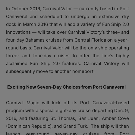
In October 2016, Carnival Valor — currently based in Port
Canaveral and scheduled to undergo an extensive dry
dock in March 2016 that will add a variety of Fun Ship 2.0
innovations — will take over Carnival Victory’s three- and
four-day Bahamas cruises from Central Florida on a year-
round basis. Carnival Valor will be the only ship operating
three- and four-day cruises to offer the line’s highly
acclaimed Fun Ship 2.0 features. Carnival Victory will
subsequently move to another homeport.
Exciting New Seven-Day Choices from Port Canaveral
Carnival Magic will kick off its Port Canaveral-based
program with a special eight-day cruise departing Dec. 9,
2016, and featuring St. Thomas, San Juan, Amber Cove
(Dominican Republic), and Grand Turk. The ship will then
launch year-round seven-day cruises from Port