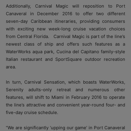
Additionally, Carnival Magic will reposition to Port
Canaveral in December 2016 to offer two different
seven-day Caribbean itineraries, providing consumers
with exciting new week-long cruise vacation choices
from Central Florida. Carnival Magic is part of the line’s
newest class of ship and offers such features as a
WaterWorks aqua park, Cucina del Capitano family-style
Italian restaurant and SportSquare outdoor recreation
area.
In turn, Carnival Sensation, which boasts WaterWorks,
Serenity adults-only retreat and numerous other
features, will shift to Miami in February 2016 to operate
the line’s attractive and convenient year-round four- and
five-day cruise schedule.
“We are significantly ‘upping our game’ in Port Canaveral