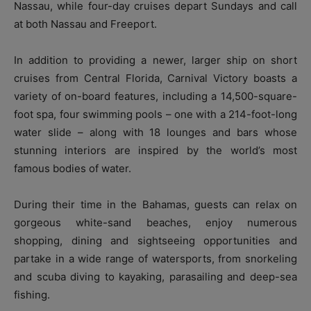
Nassau, while four-day cruises depart Sundays and call
at both Nassau and Freeport.
In addition to providing a newer, larger ship on short
cruises from Central Florida, Carnival Victory boasts a
variety of on-board features, including a 14,500-square-
foot spa, four swimming pools – one with a 214-foot-long
water slide – along with 18 lounges and bars whose
stunning interiors are inspired by the world’s most
famous bodies of water.
During their time in the Bahamas, guests can relax on
gorgeous white-sand beaches, enjoy numerous
shopping, dining and sightseeing opportunities and
partake in a wide range of watersports, from snorkeling
and scuba diving to kayaking, parasailing and deep-sea
fishing.