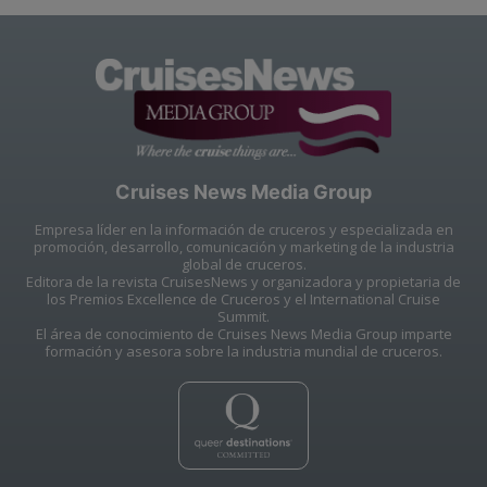
Cruises News Media Group
Empresa líder en la información de cruceros y especializada en
promoción, desarrollo, comunicación y marketing de la industria
global de cruceros.
Editora de la revista CruisesNews y organizadora y propietaria de
los Premios Excellence de Cruceros y el International Cruise
Summit.
El área de conocimiento de Cruises News Media Group imparte
formación y asesora sobre la industria mundial de cruceros.