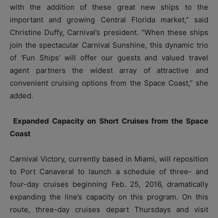
with the addition of these great new ships to the
important and growing Central Florida market,” said
Christine Duffy, Carnival’s president. “When these ships
join the spectacular Carnival Sunshine, this dynamic trio
of ‘Fun Ships’ will offer our guests and valued travel
agent partners the widest array of attractive and
convenient cruising options from the Space Coast,” she
added.
Expanded Capacity on Short Cruises from the Space
Coast
Carnival Victory, currently based in Miami, will reposition
to Port Canaveral to launch a schedule of three- and
four-day cruises beginning Feb. 25, 2016, dramatically
expanding the line’s capacity on this program. On this
route, three-day cruises depart Thursdays and visit