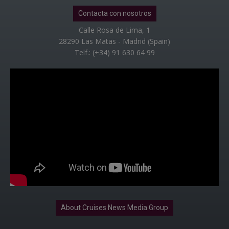
Contacta con nosotros
Calle Rosa de Lima, 1
28290 Las Matas - Madrid (Spain)
Telf.: (+34) 91 630 64 99
About Cruises News Media Group