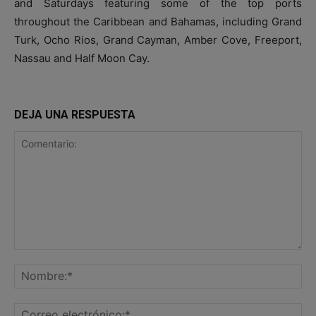
and Saturdays featuring some of the top ports
throughout the Caribbean and Bahamas, including Grand
Turk, Ocho Rios, Grand Cayman, Amber Cove, Freeport,
Nassau and Half Moon Cay.
DEJA UNA RESPUESTA
Comentario:
No
Co