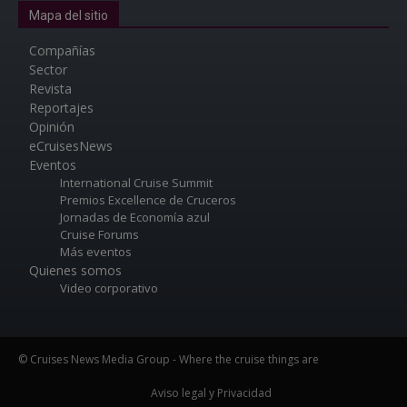
Mapa del sitio
Compañías
Sector
Revista
Reportajes
Opinión
eCruisesNews
Eventos
International Cruise Summit
Premios Excellence de Cruceros
Jornadas de Economía azul
Cruise Forums
Más eventos
Quienes somos
Video corporativo
© Cruises News Media Group - Where the cruise things are
Aviso legal y Privacidad