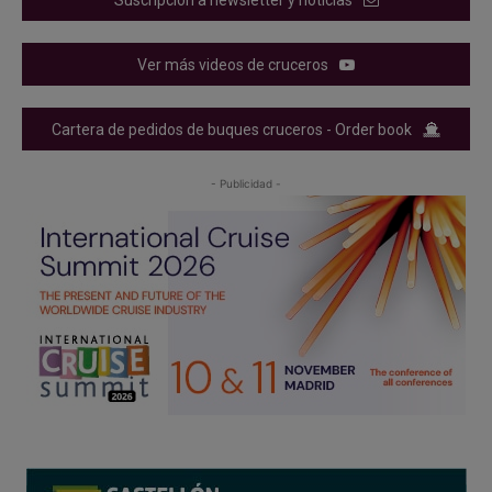
Ver más videos de cruceros
Cartera de pedidos de buques cruceros - Order book
- Publicidad -