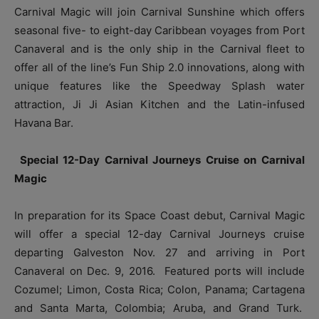
Carnival Magic will join Carnival Sunshine which offers
seasonal five- to eight-day Caribbean voyages from Port
Canaveral and is the only ship in the Carnival fleet to
offer all of the line’s Fun Ship 2.0 innovations, along with
unique features like the Speedway Splash water
attraction, Ji Ji Asian Kitchen and the Latin-infused
Havana Bar.
Special 12-Day Carnival Journeys Cruise on Carnival
Magic
In preparation for its Space Coast debut, Carnival Magic
will offer a special 12-day Carnival Journeys cruise
departing Galveston Nov. 27 and arriving in Port
Canaveral on Dec. 9, 2016. Featured ports will include
Cozumel; Limon, Costa Rica; Colon, Panama; Cartagena
and Santa Marta, Colombia; Aruba, and Grand Turk.