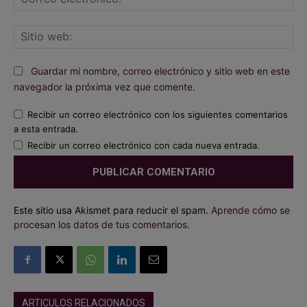
ele
Sit
we
Guardar mi nombre, correo electrónico y sitio web en este
navegador la próxima vez que comente.
Recibir un correo electrónico con los siguientes comentarios
a esta entrada.
Recibir un correo electrónico con cada nueva entrada.
Este sitio usa Akismet para reducir el spam.
Aprende cómo se
procesan los datos de tus comentarios.
ARTICULOS RELACIONADOS