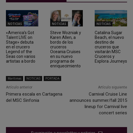
NOTICIAS
NOTICIAS
NOTICIAS
«America’s Got
Steve Wozniak y
Catalina Sugar
Talent LIVE on
Karen Allen, a
Beach, el nuevo
Stage» debuta
bordo de los
destino de
en el crucero
cruceros
cruceros que
Legend of the
Oceania Cruises
visitarán MSC
Seas con varios
en su nuevo
Cruceros y
artistas a bordo
programa de
Explora Journeys
enriquecimiento
Marítimas
NOTICIAS
PORTADA
Artículo anterior
Artículo siguiente
Primera escala en Cartagena
Carnival Cruise Line
del MSC Sinfonia
announces summer/fall 2015
lineup for Carnival live
concert series
Suscripción a newsletter y noticias