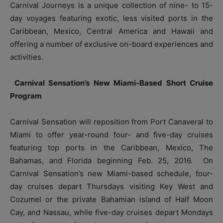
Carnival Journeys is a unique collection of nine- to 15-
day voyages featuring exotic, less visited ports in the
Caribbean, Mexico, Central America and Hawaii and
offering a number of exclusive on-board experiences and
activities.
Carnival Sensation’s New Miami-Based Short Cruise
Program
Carnival Sensation will reposition from Port Canaveral to
Miami to offer year-round four- and five-day cruises
featuring top ports in the Caribbean, Mexico, The
Bahamas, and Florida beginning Feb. 25, 2016. On
Carnival Sensation’s new Miami-based schedule, four-
day cruises depart Thursdays visiting Key West and
Cozumel or the private Bahamian island of Half Moon
Cay, and Nassau, while five-day cruises depart Mondays