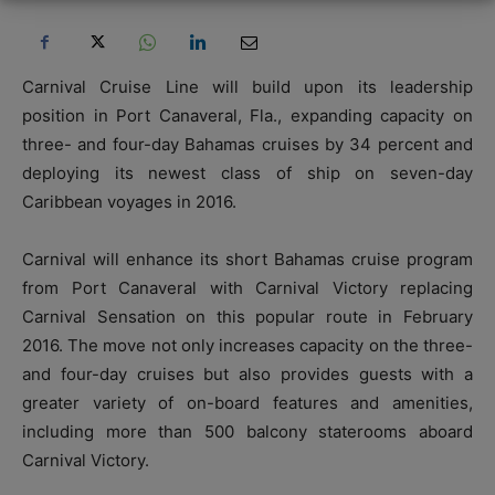
Carnival Cruise Line will build upon its leadership
position in Port Canaveral, Fla., expanding capacity on
three- and four-day Bahamas cruises by 34 percent and
deploying its newest class of ship on seven-day
Caribbean voyages in 2016.
Carnival will enhance its short Bahamas cruise program
from Port Canaveral with Carnival Victory replacing
Carnival Sensation on this popular route in February
2016. The move not only increases capacity on the three-
and four-day cruises but also provides guests with a
greater variety of on-board features and amenities,
including more than 500 balcony staterooms aboard
Carnival Victory.