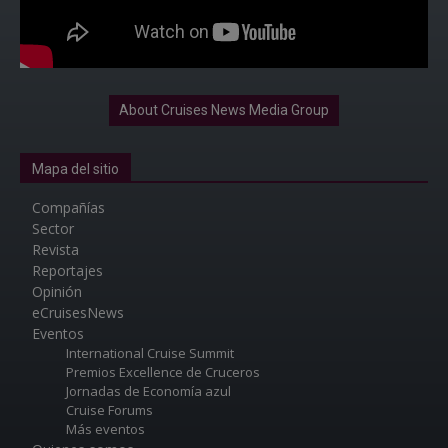
About Cruises News Media Group
Mapa del sitio
Compañías
Sector
Revista
Reportajes
Opinión
eCruisesNews
Eventos
International Cruise Summit
Premios Excellence de Cruceros
Jornadas de Economía azul
Cruise Forums
Más eventos