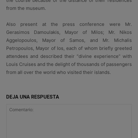
the course because of the distance of their residences
from the museum.
Also present at the press conference were Mr.
Gerasimos Damoulakis, Mayor of Milos; Mr. Nikos
Aggelopoulos, Mayor of Samos, and Mr. Michalis
Petropoulos, Mayor of Ios, each of whom briefly greeted
attendees and described their “divine experience” with
Louis Cruises and the delight of thousands of passengers
from all over the world who visited their islands.
DEJA UNA RESPUESTA