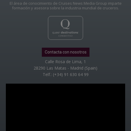
El área de conocimiento de Cruises News Media Group imparte
formación y asesora sobre la industria mundial de cruceros.
Contacta con nosotros
Calle Rosa de Lima, 1
28290 Las Matas - Madrid (Spain)
Telf.: (+34) 91 630 64 99