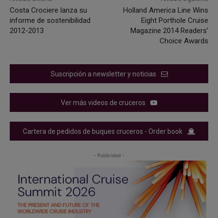
Costa Crociere lanza su
Holland America Line Wins
informe de sostenibilidad
Eight Porthole Cruise
2012-2013
Magazine 2014 Readers’
Choice Awards
Suscripción a newsletter y noticias
Ver más videos de cruceros
Cartera de pedidos de buques cruceros - Order book
- Publicidad -