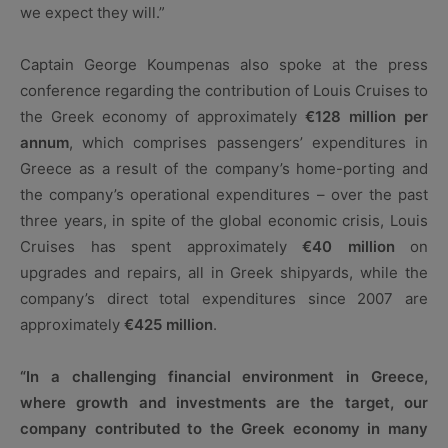
we expect they will.”
Captain George Koumpenas also spoke at the press
conference regarding the contribution of Louis Cruises to
the Greek economy of approximately
€128 million per
annum
, which comprises passengers’ expenditures in
Greece as a result of the company’s home-porting and
the company’s operational expenditures – over the past
three years, in spite of the global economic crisis, Louis
Cruises has spent approximately
€40 million
on
upgrades and repairs, all in Greek shipyards, while the
company’s direct total expenditures since 2007 are
approximately
€425 million
.
“In a challenging financial environment in Greece,
where growth and investments are the target, our
company contributed to the Greek economy in many