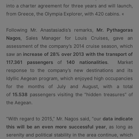
into a charter agreement for three years and will launch,
from Greece, the Olympia Explorer, with 420 cabins. «
Following Mr. Anastasiadis’s remarks,
Mr. Pythagoras
Nagos
, Sales Manager for Louis Cruises, gave an
assessment of the company’s 2014 cruise season, which
saw an
increase of 28% over 2013 with the transport of
117.361
passengers
of
140 nationalities
. Market
response to the company’s new destinations and its
Idyllic Aegean program, which enjoyed high occupancies
for the months of July and August, with a total
of
15.538
passengers visiting the “hidden treasures” of
the Aegean.
“With regard to 2015,” Mr. Nagos said, “our
data indicate
this will be an even more successful year
, as long as
serenity and political stability in the area continue, which