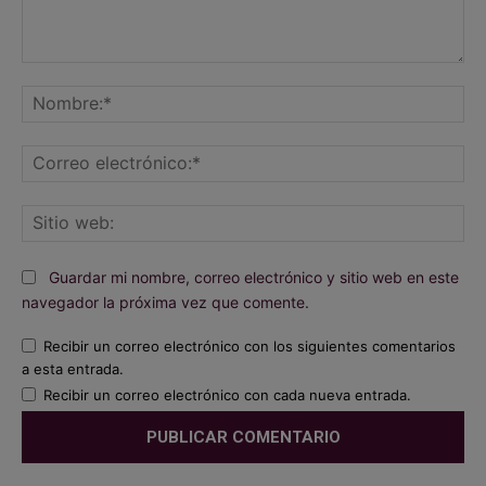
Comentario:
No
Co
ele
Sit
we
Guardar mi nombre, correo electrónico y sitio web en este
navegador la próxima vez que comente.
Recibir un correo electrónico con los siguientes comentarios
a esta entrada.
Recibir un correo electrónico con cada nueva entrada.