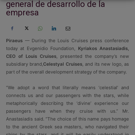
general de desarrollo de la
empresa
Piraeus
— During the Louis Cruises press conference
today at Evgenidio Foundation,
Kyriakos Anastasiadis,
CEO of Louis Cruises
, presented the company’s new
subsidiary brand,
Celestyal Cruises
, and its new logo, as
part of the overall development strategy of the company.
“We adopt a word that literally means ‘celestial’ and
connects us and our passengers with the stars, while
metaphorically describing the ‘divine’ experience our
passengers have when they cruise with us.” Mr.
Anastasiadis said. “The choice of this name pays homage
to the ancient Greek sea masters, who navigated their
ships by the stars, and it will be easily understood in