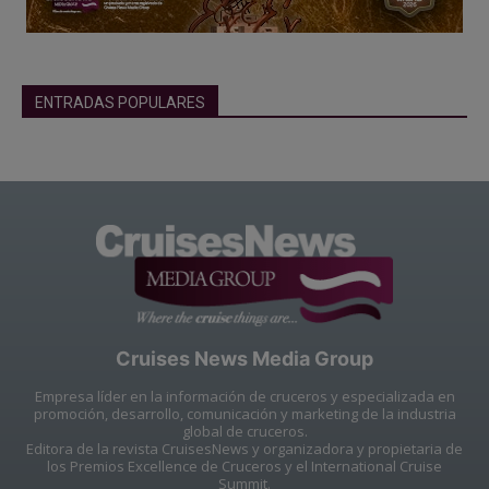
ENTRADAS POPULARES
Cruises News Media Group
Empresa líder en la información de cruceros y especializada en
promoción, desarrollo, comunicación y marketing de la industria
global de cruceros.
Editora de la revista CruisesNews y organizadora y propietaria de
los Premios Excellence de Cruceros y el International Cruise
Summit.