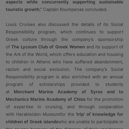
aspects while concurrently supporting sustainable
touristic growth,”
Captain Koumpenas concluded.
Louis Cruises also discussed the details of its Social
Responsibility program, which continues to support
Greek culture through the company’s sponsorship
of
The
Lyceum Club of Greek Women
and its support of
the Ark of the World
,
which offers education and housing
to children in Athens who have suffered abandonment,
racism and social exclusion
.
The company’s Social
Responsibility program is also enriched with an annual
program of scholarships provided to students
at
Merchant Marine Academy of Syros and to
Mechanics Marine Academy of Chios
for the promotion
of expertise in cruising, and through cooperation
with Herakleidon Museumfor the
‘trip’ of knowledge for
children of Greek islands
who are unable to participate in