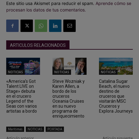
Este sitio usa Akismet para reducir el spam.
Aprende cómo se
procesan los datos de tus comentarios.
ARTICULOS RELACIONADOS
NOTICIAS
NOTICIAS
NOTICIAS
«America’s Got
Steve Wozniak y
Catalina Sugar
Talent LIVE on
Karen Allen, a
Beach, el nuevo
Stage» debuta
bordo de los
destino de
en el crucero
cruceros
cruceros que
Legend of the
Oceania Cruises
visitarán MSC
Seas con varios
en su nuevo
Cruceros y
artistas a bordo
programa de
Explora Journeys
enriquecimiento
Marítimas
NOTICIAS
PORTADA
Artículo anterior
Artículo siguiente