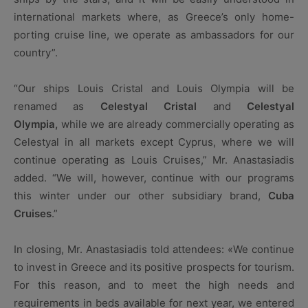
international markets where, as Greece’s only home-
porting cruise line, we operate as ambassadors for our
country”.
“Our ships Louis Cristal and Louis Olympia will be
renamed as
Celestyal Cristal
and
Celestyal
Olympia,
while we are already commercially operating as
Celestyal in all markets except Cyprus, where we will
continue operating as Louis Cruises,” Mr. Anastasiadis
added. “We will, however, continue with our programs
this winter under our other subsidiary brand,
Cuba
Cruises
.”
In closing, Mr. Anastasiadis told attendees: «We continue
to invest in Greece and its positive prospects for tourism.
For this reason, and to meet the high needs and
requirements in beds available for next year, we entered