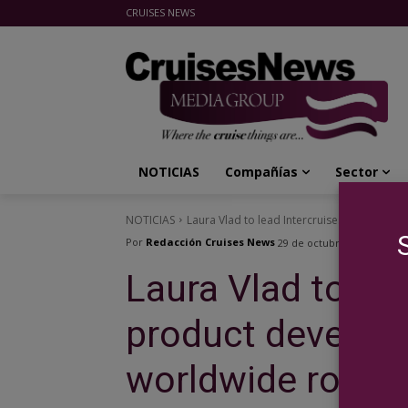
CRUISES NEWS
Cruises News Media Group
NOTICIAS
Compañías
Sector
NOTICIAS
Laura Vlad to lead Intercruises product d
Por
Redacción Cruises News
29 de octubre de 2014
Laura Vlad to lea
product develop
worldwide role