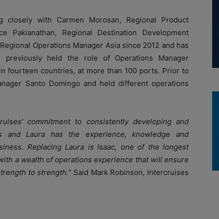
ing closely with Carmen Morosan, Regional Product
e Pakianathan, Regional Destination Development
f Regional Operations Manager Asia since 2012 and has
e previously held the role of Operations Manager
n fourteen countries, at more than 100 ports. Prior to
Manager Santo Domingo and held different operations
rcruises’ commitment to consistently developing and
ons and Laura has the experience, knowledge and
siness. Replacing Laura is Isaac, one of the longest
ith a wealth of operations experience that will ensure
trength to strength.”
Said Mark Robinson, Intercruises