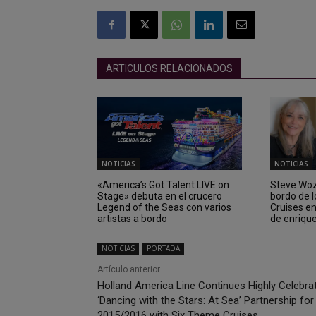
ARTICULOS RELACIONADOS
NOTICIAS
NOTICIAS
«America’s Got Talent LIVE on
Steve Wozn
Stage» debuta en el crucero
bordo de 
Legend of the Seas con varios
Cruises e
artistas a bordo
de enriqu
NOTICIAS
PORTADA
Artículo anterior
Holland America Line Continues Highly Celebra
‘Dancing with the Stars: At Sea’ Partnership for
2015/2016 with Six Theme Cruises