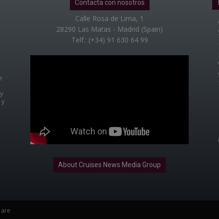
Contacta con nosotros
Calle Rosa de Lima, 1
28290 Las Matas - Madrid (Spain)
Telf.: (+34) 91 630 64 99
e
 y
 y
About Cruises News Media Group
 are