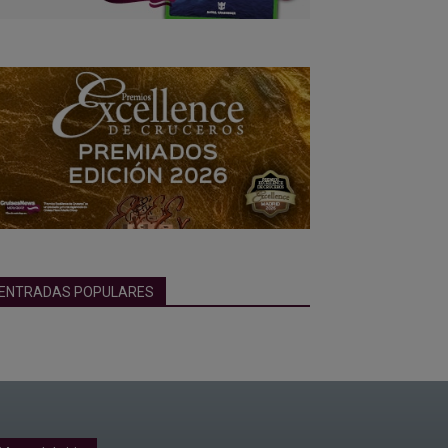
ENTRADAS POPULARES