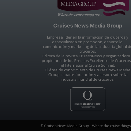
Cruises News Media Group
Empresa líder en la información de cruceros y
especializada en promoción, desarrollo,
comunicación y marketing de la industria global d
cruceros.
Editora de la revista CruisesNews y organizadora
propietaria de los Premios Excellence de Cruceros
el International Cruise Summit.
El área de conocimiento de Cruises News Media
Group imparte formación y asesora sobre la
industria mundial de cruceros.
© Cruises News Media Group - Where the cruise things