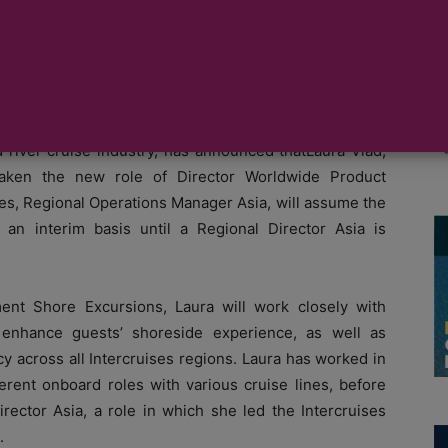
sia.
 experienced global business offering ground handling
 river cruise industry, has announced thatLaura Vlad,
 taken the new role of Director Worldwide Product
es, Regional Operations Manager Asia, will assume the
 an interim basis until a Regional Director Asia is
nt Shore Excursions, Laura will work closely with
o enhance guests’ shoreside experience, as well as
y across all Intercruises regions. Laura has worked in
fferent onboard roles with various cruise lines, before
irector Asia, a role in which she led the Intercruises
.