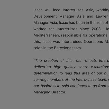
Isaac will lead Intercruises Asia, work
Development Manager Asia and Lawrenc
Manager Asia. Isaac has been in the role o
worked for Intercruises since 2003. H
Mediterranean, responsible for operations i
this, Isaac was Intercruises Operations 
roles in the Barcelona team.
“The creation of this role reflects Inte
delivering high quality shore excursi
determination to lead this area of our bu
serving members of the Intercruises team, w
our business in Asia continues to go from s
Managing Director.