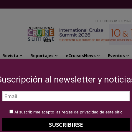
SITE SPONSOR: ICS 2026
Revista
Reportajes
eCruisesNews
Eventos
evelopment in new worldwide role
Suscripción al newsletter y noticia
d Intercruises
ment in new
Al suscribirme acepto las reglas de privacidad de este sitio