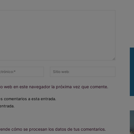
Correo
Sitio
electrónico:*
web:
itio web en este navegador la próxima vez que comente.
es comentarios a esta entrada.
entrada.
ende cómo se procesan los datos de tus comentarios.