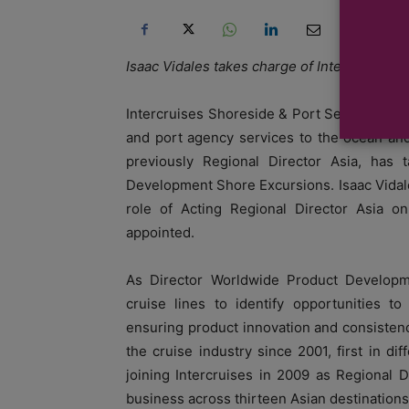
Isaac Vidales takes charge of Intercruises A
Intercruises Shoreside & Port Services, an
and port agency services to the ocean and
previously Regional Director Asia, has
Development Shore Excursions. Isaac Vidal
role of Acting Regional Director Asia on
appointed.
As Director Worldwide Product Developme
cruise lines to identify opportunities t
ensuring product innovation and consistenc
the cruise industry since 2001, first in di
joining Intercruises in 2009 as Regional D
business across thirteen Asian destinations