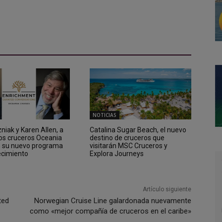
NOTICIAS
iak y Karen Allen, a
Catalina Sugar Beach, el nuevo
los cruceros Oceania
destino de cruceros que
n su nuevo programa
visitarán MSC Cruceros y
ecimiento
Explora Journeys
Artículo siguiente
ted
Norwegian Cruise Line galardonada nuevamente
como «mejor compañía de cruceros en el caribe»