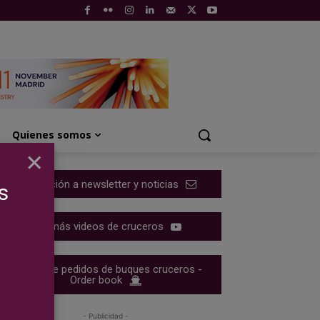
Quienes somos
×
Suscripción a newsletter y noticias
s
Ver más videos de cruceros
Cartera de pedidos de buques cruceros -
Order book
- Publicidad -