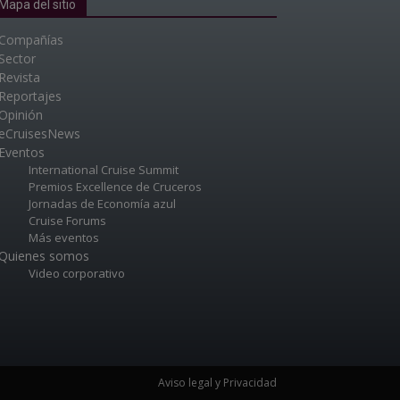
Mapa del sitio
Compañías
Sector
Revista
Reportajes
Opinión
eCruisesNews
Eventos
International Cruise Summit
Premios Excellence de Cruceros
Jornadas de Economía azul
Cruise Forums
Más eventos
Quienes somos
Video corporativo
Aviso legal y Privacidad