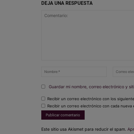
DEJA UNA RESPUESTA
Comentario:
Nombre:*
Guardar mi nombre, correo electrónico y s
Recibir un correo electrónico con los siguient
Recibir un correo electrónico con cada nueva 
Este sitio usa Akismet para reducir el spam.
Apr