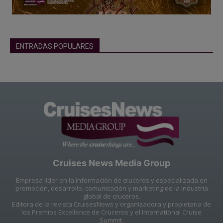
ENTRADAS POPULARES
Cruises News Media Group
Empresa líder en la información de cruceros y especializada en
promoción, desarrollo, comunicación y marketing de la industria
global de cruceros.
Editora de la revista CruisesNews y organizadora y propietaria de
los Premios Excellence de Cruceros y el International Cruise
Summit.