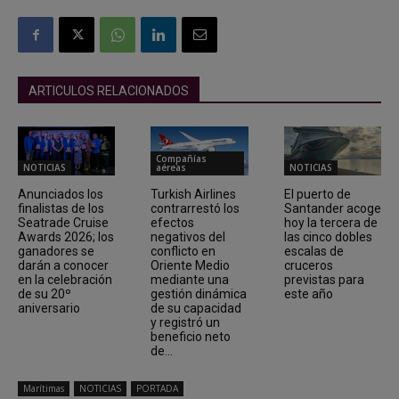
ARTICULOS RELACIONADOS
Compañías
NOTICIAS
aéreas
NOTICIAS
Anunciados los
Turkish Airlines
El puerto de
finalistas de los
contrarrestó los
Santander acoge
Seatrade Cruise
efectos
hoy la tercera de
Awards 2026; los
negativos del
las cinco dobles
ganadores se
conflicto en
escalas de
darán a conocer
Oriente Medio
cruceros
en la celebración
mediante una
previstas para
de su 20º
gestión dinámica
este año
aniversario
de su capacidad
y registró un
beneficio neto
de...
Marítimas
NOTICIAS
PORTADA