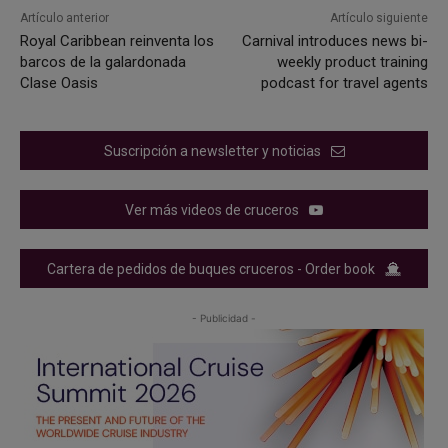
Artículo anterior
Artículo siguiente
Royal Caribbean reinventa los
Carnival introduces news bi-
barcos de la galardonada
weekly product training
Clase Oasis
podcast for travel agents
Suscripción a newsletter y noticias
Ver más videos de cruceros
Cartera de pedidos de buques cruceros - Order book
- Publicidad -