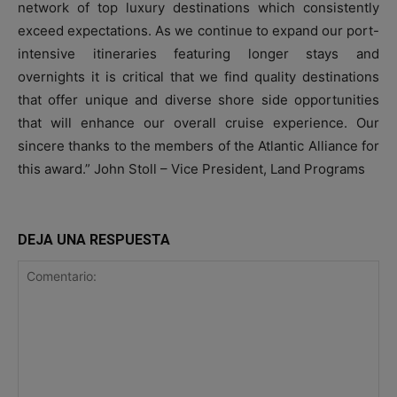
network of top luxury destinations which consistently
exceed expectations. As we continue to expand our port-
intensive itineraries featuring longer stays and
overnights it is critical that we find quality destinations
that offer unique and diverse shore side opportunities
that will enhance our overall cruise experience. Our
sincere thanks to the members of the Atlantic Alliance for
this award.” John Stoll – Vice President, Land Programs
DEJA UNA RESPUESTA