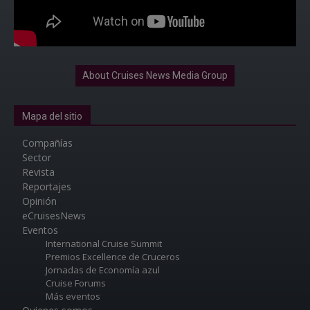
About Cruises News Media Group
Mapa del sitio
Compañías
Sector
Revista
Reportajes
Opinión
eCruisesNews
Eventos
International Cruise Summit
Premios Excellence de Cruceros
Jornadas de Economía azul
Cruise Forums
Más eventos