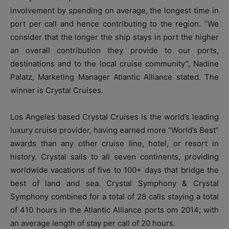
involvement by spending on average, the longest time in
port per call and hence contributing to the region. “We
consider that the longer the ship stays in port the higher
an overall contribution they provide to our ports,
destinations and to the local cruise community”, Nadine
Palatz, Marketing Manager Atlantic Alliance stated. The
winner is Crystal Cruises.
Los Angeles based Crystal Cruises is the world’s leading
luxury cruise provider, having earned more “World’s Best”
awards than any other cruise line, hotel, or resort in
history. Crystal sails to all seven continents, providing
worldwide vacations of five to 100+ days that bridge the
best of land and sea. Crystal Symphony & Crystal
Symphony combined for a total of 28 calls staying a total
of 410 hours in the Atlantic Alliance ports om 2014; with
an average length of stay per call of 20 hours.