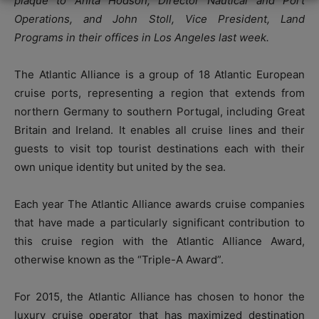
plaque to Anita Hodson, Director Nautical and Port
Operations, and John Stoll, Vice President, Land
Programs in their offices in Los Angeles last week.
The Atlantic Alliance is a group of 18 Atlantic European
cruise ports, representing a region that extends from
northern Germany to southern Portugal, including Great
Britain and Ireland. It enables all cruise lines and their
guests to visit top tourist destinations each with their
own unique identity but united by the sea.
Each year The Atlantic Alliance awards cruise companies
that have made a particularly significant contribution to
this cruise region with the Atlantic Alliance Award,
otherwise known as the “Triple-A Award”.
For 2015, the Atlantic Alliance has chosen to honor the
luxury cruise operator that has maximized destination