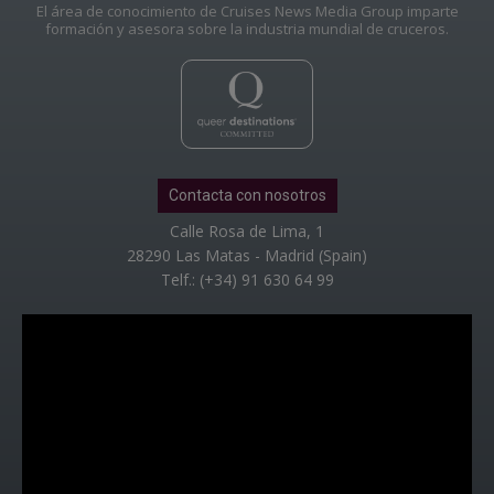
El área de conocimiento de Cruises News Media Group imparte
formación y asesora sobre la industria mundial de cruceros.
Contacta con nosotros
Calle Rosa de Lima, 1
28290 Las Matas - Madrid (Spain)
Telf.: (+34) 91 630 64 99