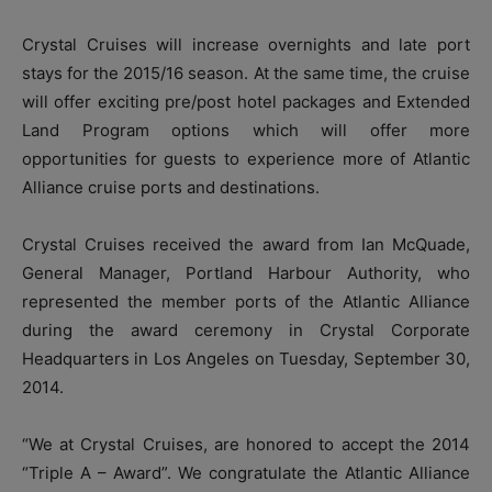
Crystal Cruises will increase overnights and late port
stays for the 2015/16 season. At the same time, the cruise
will offer exciting pre/post hotel packages and Extended
Land Program options which will offer more
opportunities for guests to experience more of Atlantic
Alliance cruise ports and destinations.
Crystal Cruises received the award from Ian McQuade,
General Manager, Portland Harbour Authority, who
represented the member ports of the Atlantic Alliance
during the award ceremony in Crystal Corporate
Headquarters in Los Angeles on Tuesday, September 30,
2014.
“We at Crystal Cruises, are honored to accept the 2014
“Triple A – Award”. We congratulate the Atlantic Alliance