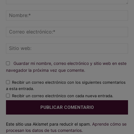
Comentario:
No
Co
ele
Sit
we
Guardar mi nombre, correo electrónico y sitio web en este
navegador la próxima vez que comente.
Recibir un correo electrónico con los siguientes comentarios
a esta entrada.
Recibir un correo electrónico con cada nueva entrada.
Este sitio usa Akismet para reducir el spam.
Aprende cómo se
procesan los datos de tus comentarios.