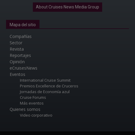
About Cruises News Media Group
Mapa del sitio
Compañías
Sector
Revista
Reportajes
Opinión
eCruisesNews
Eventos
International Cruise Summit
Premios Excellence de Cruceros
Jornadas de Economía azul
Cruise Forums
Más eventos
Quienes somos
Video corporativo