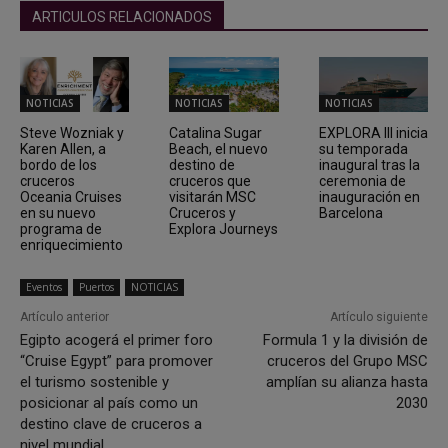
ARTICULOS RELACIONADOS
NOTICIAS
NOTICIAS
NOTICIAS
Steve Wozniak y
Catalina Sugar
EXPLORA III inicia
Karen Allen, a
Beach, el nuevo
su temporada
bordo de los
destino de
inaugural tras la
cruceros
cruceros que
ceremonia de
Oceania Cruises
visitarán MSC
inauguración en
en su nuevo
Cruceros y
Barcelona
programa de
Explora Journeys
enriquecimiento
Eventos
Puertos
NOTICIAS
Artículo anterior
Artículo siguiente
Egipto acogerá el primer foro
Formula 1 y la división de
“Cruise Egypt” para promover
cruceros del Grupo MSC
el turismo sostenible y
amplían su alianza hasta
posicionar al país como un
2030
destino clave de cruceros a
nivel mundial