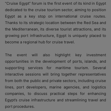
“Cruise Egypt” forum is the first event of its kind in Egypt
dedicated to the cruise tourism sector, aiming to position
Egypt as a key stop on international cruise routes.
Thanks to its strategic location between the Red Sea and
the Mediterranean, its diverse tourist attractions, and its
growing port infrastructure, Egypt is uniquely placed to
become a regional hub for cruise travel.
The event will also highlight key investment
opportunities in the development of ports, islands, and
supporting services for maritime tourism. Several
interactive sessions will bring together representatives
from both the public and private sectors, including cruise
lines, port developers, marine agencies, and logistics
companies, to discuss practical steps for enhancing
Egypt’s cruise infrastructure and streamlining travel and
port procedures.