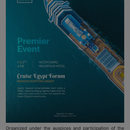
Organized under the auspices and participation of the