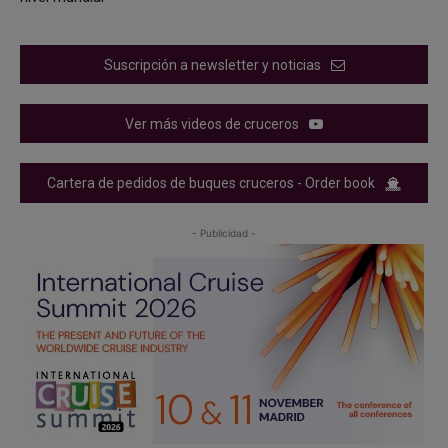
Suscripción a newsletter y noticias
Ver más videos de cruceros
Cartera de pedidos de buques cruceros - Order book
- Publicidad -