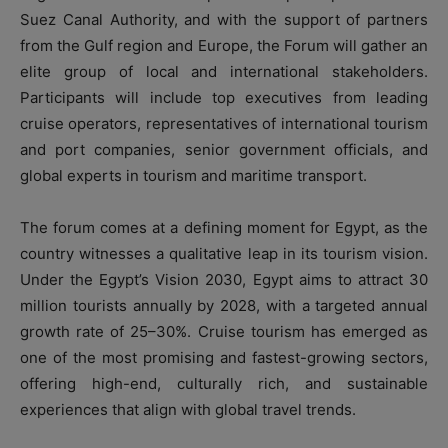
Suez Canal Authority, and with the support of partners
from the Gulf region and Europe, the Forum will gather an
elite group of local and international stakeholders.
Participants will include top executives from leading
cruise operators, representatives of international tourism
and port companies, senior government officials, and
global experts in tourism and maritime transport.
The forum comes at a defining moment for Egypt, as the
country witnesses a qualitative leap in its tourism vision.
Under the Egypt’s Vision 2030, Egypt aims to attract 30
million tourists annually by 2028, with a targeted annual
growth rate of 25–30%. Cruise tourism has emerged as
one of the most promising and fastest-growing sectors,
offering high-end, culturally rich, and sustainable
experiences that align with global travel trends.