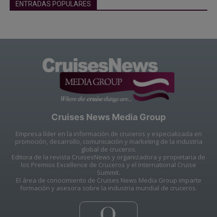
ENTRADAS POPULARES
Cruises News Media Group
Empresa líder en la información de cruceros y especializada en
promoción, desarrollo, comunicación y marketing de la industria
global de cruceros.
Editora de la revista CruisesNews y organizadora y propietaria de
los Premios Excellence de Cruceros y el International Cruise
Summit.
El área de conocimiento de Cruises News Media Group imparte
formación y asesora sobre la industria mundial de cruceros.