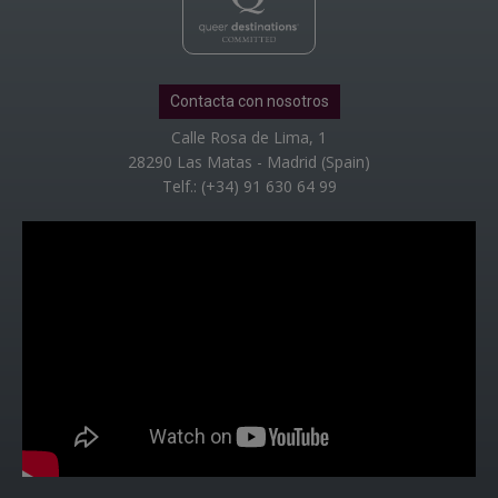
Contacta con nosotros
Calle Rosa de Lima, 1
28290 Las Matas - Madrid (Spain)
Telf.: (+34) 91 630 64 99