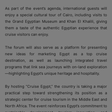
As part of the event’s agenda, international guests will
enjoy a special cultural tour of Cairo, including visits to
the Grand Egyptian Museum and Khan El Khalili, giving
them a taste of the authentic Egyptian experience that
cruise visitors can enjoy.
The forum will also serve as a platform for presenting
new ideas for marketing Egypt as a top cruise
destination, as well as launching integrated travel
programs that link sea journeys with on-land exploration
—highlighting Egypt’s unique heritage and hospitality.
By hosting “Cruise Egypt,” the country is taking a major
practical step toward strengthening its position as a
strategic center for cruise tourism in the Middle East and
North Africa. The event reinforces Egypt’s commitment to