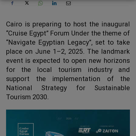
Cairo is preparing to host the inaugural
“Cruise Egypt” Forum Under the theme of
“Navigate Egyptian Legacy”, set to take
place on June 1–2, 2025. The landmark
event is expected to open new horizons
for the local tourism industry and
support the implementation of the
National Strategy for Sustainable
Tourism 2030.