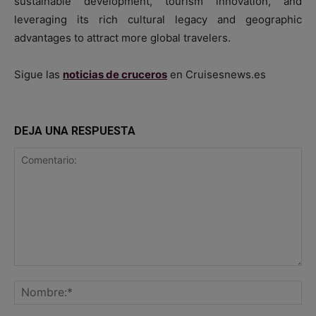
sustainable development, tourism innovation, and
leveraging its rich cultural legacy and geographic
advantages to attract more global travelers.
Sigue las
noticias de cruceros
en Cruisesnews.es
DEJA UNA RESPUESTA
Comentario:
No