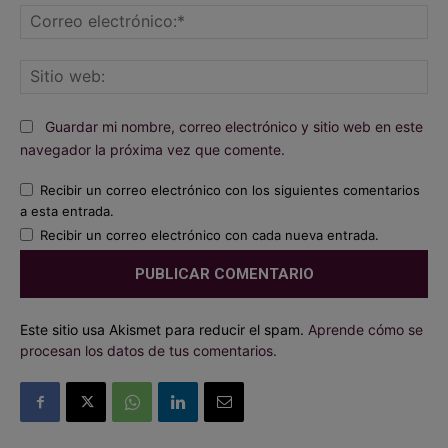
Co
ele
Sit
we
Guardar mi nombre, correo electrónico y sitio web en este
navegador la próxima vez que comente.
Recibir un correo electrónico con los siguientes comentarios
a esta entrada.
Recibir un correo electrónico con cada nueva entrada.
Este sitio usa Akismet para reducir el spam.
Aprende cómo se
procesan los datos de tus comentarios.