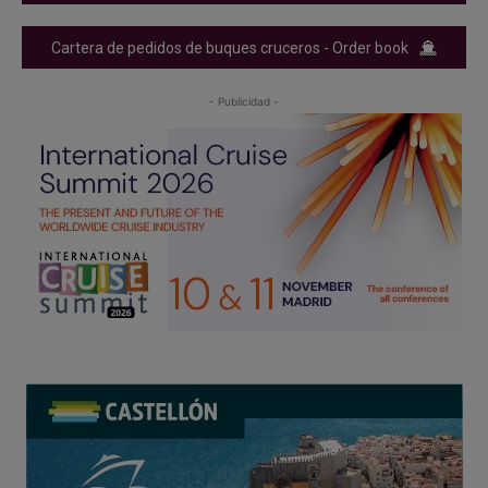
Cartera de pedidos de buques cruceros - Order book
- Publicidad -