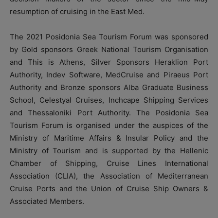
resumption of cruising in the East Med.
The 2021 Posidonia Sea Tourism Forum was sponsored
by Gold sponsors Greek National Tourism Organisation
and This is Athens, Silver Sponsors Heraklion Port
Authority, Indev Software, MedCruise and Piraeus Port
Authority and Bronze sponsors Alba Graduate Business
School, Celestyal Cruises, Inchcape Shipping Services
and Thessaloniki Port Authority. The Posidonia Sea
Tourism Forum is organised under the auspices of the
Ministry of Maritime Affairs & Insular Policy and the
Ministry of Tourism and is supported by the Hellenic
Chamber of Shipping, Cruise Lines International
Association (CLIA), the Association of Mediterranean
Cruise Ports and the Union of Cruise Ship Owners &
Associated Members.