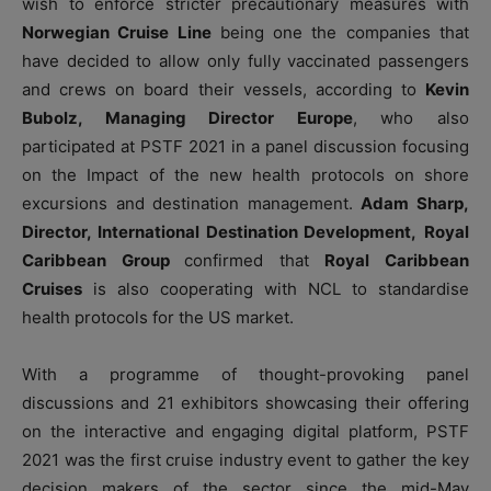
wish to enforce stricter precautionary measures with
Norwegian Cruise Line
being one the companies that
have decided to allow only fully vaccinated passengers
and crews on board their vessels, according to
Kevin
Bubolz, Managing Director Europe
, who also
participated at PSTF 2021 in a panel discussion focusing
on the Impact of the new health protocols on shore
excursions and destination management.
Adam Sharp,
Director, International Destination Development,
Royal
Caribbean Group
confirmed that
Royal Caribbean
Cruises
is also cooperating with NCL to standardise
health protocols for the US market.
With a programme of thought-provoking panel
discussions and 21 exhibitors showcasing their offering
on the interactive and engaging digital platform, PSTF
2021 was the first cruise industry event to gather the key
decision makers of the sector since the mid-May