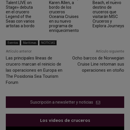
Talent LIVE on
Karen Allen, a
Beach, el nuevo
Stage» debuta
bordo de los
destino de
en el crucero
cruceros
cruceros que
Legend of the
Oceania Cruises
visitarán MSC
Seas con varios
en su nuevo
Cruceros y
artistas a bordo
programa de
Explora Journeys
enriquecimiento
Eventos
Marítimas
NOTICIAS
Artículo anterior
Artículo siguiente
Las principales líneas de
Ocho barcos de Norwegian
crucero marcan el reinicio de
Cruise Line retoman sus
las operaciones en Europa en
operaciones en otoño
The Posidonia Sea Tourism
Forum
Suscripción a newsletter y noticias
Los videos de cruceros