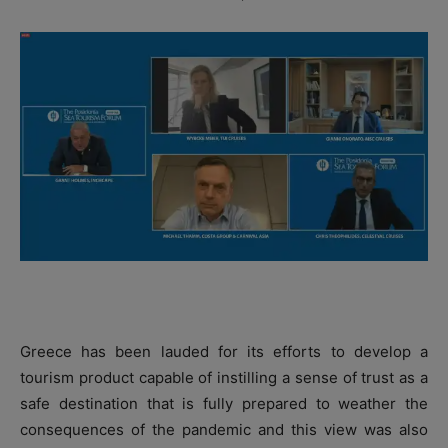
Greece has been lauded for its efforts to develop a
tourism product capable of instilling a sense of trust as a
safe destination that is fully prepared to weather the
consequences of the pandemic and this view was also