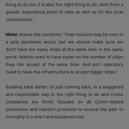
thing to do but it is also the right thing to do, both from a
guests’ experience point of view as well as for the local
communities.”
Meier
shares the concerns: “Over-tourism may be over in
a post pandemic world, but we should make sure we
don’t have too many ships at the same time in the same
ports. Islands need to have a plan on the number of ships
they can accept at the same time. And port operators
need to have the infrastructure to accept bigger ships.”
Building back better, or just coming back, in a staggered
and responsible way is the right thing to do and cruise
companies are firmly focused on all Covid-related
prevention and reaction protocols to ensure the path to
normality is a short and sustained one.