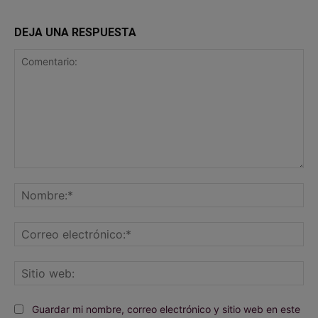
DEJA UNA RESPUESTA
Comentario:
No
Co
ele
Sit
we
Guardar mi nombre, correo electrónico y sitio web en este