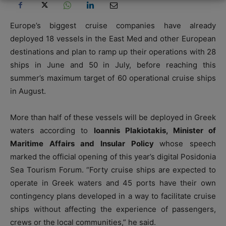
Europe’s biggest cruise companies have already
deployed 18 vessels in the East Med and other European
destinations and plan to ramp up their operations with 28
ships in June and 50 in July, before reaching this
summer’s maximum target of 60 operational cruise ships
in August.
More than half of these vessels will be deployed in Greek
waters according to
Ioannis Plakiotakis, Minister of
Maritime Affairs and Insular Policy
whose speech
marked the official opening of this year’s digital Posidonia
Sea Tourism Forum. “Forty cruise ships are expected to
operate in Greek waters and 45 ports have their own
contingency plans developed in a way to facilitate cruise
ships without affecting the experience of passengers,
crews or the local communities,” he said.