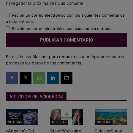
navegador la próxima vez que comente.
Recibir un correo electrónico con los siguientes comentarios
a esta entrada.
Recibir un correo electrónico con cada nueva entrada.
Este sitio usa Akismet para reducir el spam.
Aprende cómo se
procesan los datos de tus comentarios.
ARTICULOS RELACIONADOS
NOTICIAS
NOTICIAS
NOTICIAS
«America’s Got
Steve Wozniak y
Catalina Sugar