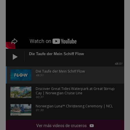
Die Taufe der Mein Schiff Flow
48:51
Die Taufe der Mein Schiff Flow
48:51
Discover Great Tides Waterpark at Great Stirrup
Cay | Norwegian Cruise Line
00:31
Norwegian Luna™ Christening Ceremony | NCL
01:30
Ver más videos de cruceros