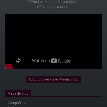
28290 Las Matas - Madrid (Spain)
Telf.: (+34) 91 630 64 99
About Cruises News Media Group
Mapa del sitio
Compañías