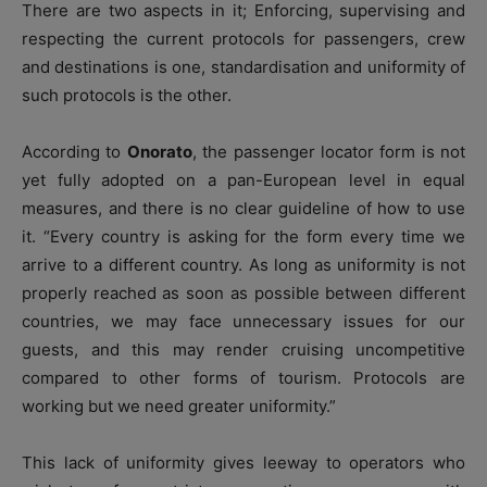
There are two aspects in it; Enforcing, supervising and
respecting the current protocols for passengers, crew
and destinations is one, standardisation and uniformity of
such protocols is the other.
According to
Onorato
, the passenger locator form is not
yet fully adopted on a pan-European level in equal
measures, and there is no clear guideline of how to use
it. “Every country is asking for the form every time we
arrive to a different country. As long as uniformity is not
properly reached as soon as possible between different
countries, we may face unnecessary issues for our
guests, and this may render cruising uncompetitive
compared to other forms of tourism. Protocols are
working but we need greater uniformity.”
This lack of uniformity gives leeway to operators who