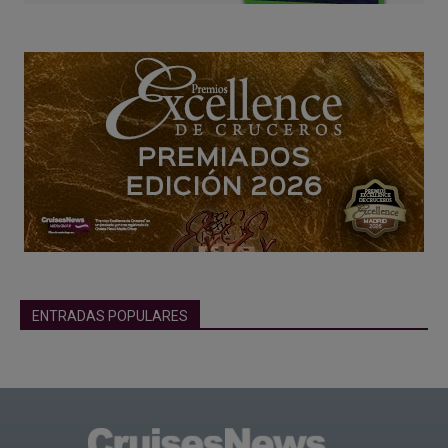
ENTRADAS POPULARES