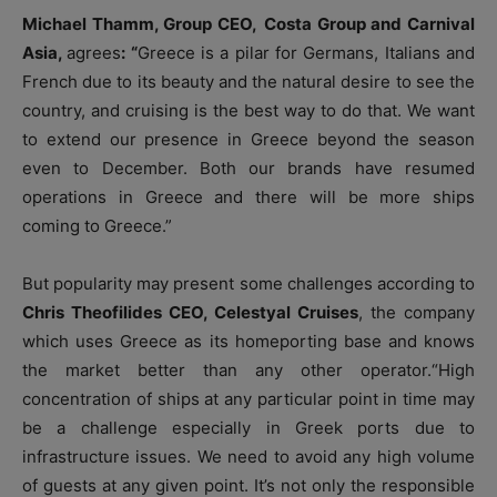
Michael Thamm, Group CEO,
Costa Group and Carnival
Asia,
agrees
: “
Greece is a pilar for Germans, Italians and
French due to its beauty and the natural desire to see the
country, and cruising is the best way to do that. We want
to extend our presence in Greece beyond the season
even to December. Both our brands have resumed
operations in Greece and there will be more ships
coming to Greece.”
But popularity may present some challenges according to
Chris Theofilides CEO, Celestyal Cruises
, the company
which uses Greece as its homeporting base and knows
the market better than any other operator.“High
concentration of ships at any particular point in time may
be a challenge especially in Greek ports due to
infrastructure issues. We need to avoid any high volume
of guests at any given point. It’s not only the responsible