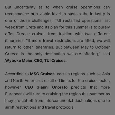
But uncertainty as to when cruise operations can
recommence at a viable level to sustain the industry is
one of those challenges. TUI restarted operations last
week from Crete and its plan for this summer is to purely
offer Greece cruises from Iraklion with two different
itineraries. “If more travel restrictions are lifted, we will
return to other itineraries. But between May to October
Greece is the only destination we are offering,” said
Wybcke Meier
,
CEO, TUI Cruises.
According to
MSC Cruises
, certain regions such as Asia
and North America are still off limits for the cruise sector,
however
CEO Gianni Onorato
predicts that more
Europeans will turn to cruising the region this summer as
they are cut off from intercontinental destinations due to
airlift restrictions and travel protocols.