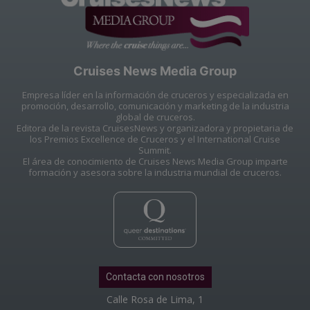
Cruises News Media Group
Empresa líder en la información de cruceros y especializada en
promoción, desarrollo, comunicación y marketing de la industria
global de cruceros.
Editora de la revista CruisesNews y organizadora y propietaria de
los Premios Excellence de Cruceros y el International Cruise
Summit.
El área de conocimiento de Cruises News Media Group imparte
formación y asesora sobre la industria mundial de cruceros.
Contacta con nosotros
Calle Rosa de Lima, 1