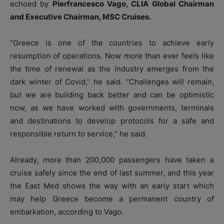
echoed by
Pierfrancesco Vago, CLIA Global Chairman
and Executive Chairman, MSC Cruises.
“Greece is one of the countries to achieve early
resumption of operations. Now more than ever feels like
the time of renewal as the industry emerges from the
dark winter of Covid,” he said. “Challenges will remain,
but we are building back better and can be optimistic
now, as we have worked with governments, terminals
and destinations to develop protocols for a safe and
responsible return to service,” he said.
Already, more than 200,000 passengers have taken a
cruise safely since the end of last summer, and this year
the East Med shows the way with an early start which
may help Greece become a permanent country of
embarkation, according to Vago.