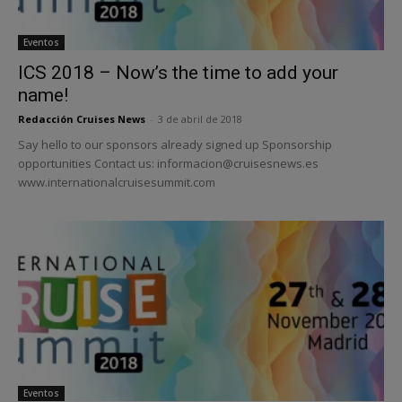
Eventos
ICS 2018 – Now’s the time to add your
name!
Redacción Cruises News
-
3 de abril de 2018
Say hello to our sponsors already signed up Sponsorship
opportunities Contact us: informacion@cruisesnews.es
www.internationalcruisesummit.com
Eventos