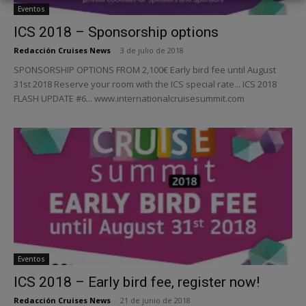
Eventos
ICS 2018 – Sponsorship options
Redacción Cruises News
-
3 de julio de 2018
SPONSORSHIP OPTIONS FROM 2,100€ Early bird fee until August
31st 2018 Reserve your room with the ICS special rate... ICS 2018
FLASH UPDATE #6... www.internationalcruisesummit.com
Eventos
ICS 2018 – Early bird fee, register now!
Redacción Cruises News
-
21 de junio de 2018