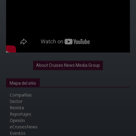
About Cruises News Media Group
Mapa del sitio
Compañías
Sector
Revista
Reportajes
Opinión
eCruisesNews
Eventos