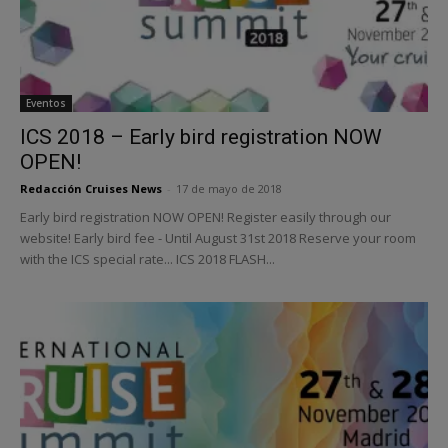
Eventos
ICS 2018 – Early bird registration NOW
OPEN!
Redacción Cruises News
-
17 de mayo de 2018
Early bird registration NOW OPEN! Register easily through our
website! Early bird fee - Until August 31st 2018 Reserve your room
with the ICS special rate... ICS 2018 FLASH...